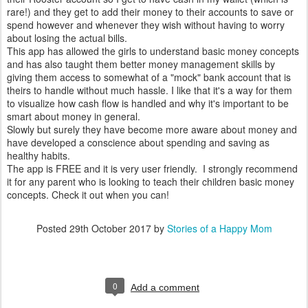
rare!) and they get to add their money to their accounts to save or
spend however and whenever they wish without having to worry
about losing the actual bills.
This app has allowed the girls to understand basic money concepts
and has also taught them better money management skills by
giving them access to somewhat of a "mock" bank account that is
theirs to handle without much hassle. I like that it's a way for them
to visualize how cash flow is handled and why it's important to be
smart about money in general.
Slowly but surely they have become more aware about money and
have developed a conscience about spending and saving as
healthy habits.
The app is FREE and it is very user friendly. I strongly recommend
it for any parent who is looking to teach their children basic money
concepts. Check it out when you can!
Posted
29th October 2017
by
Stories of a Happy Mom
0
Add a comment