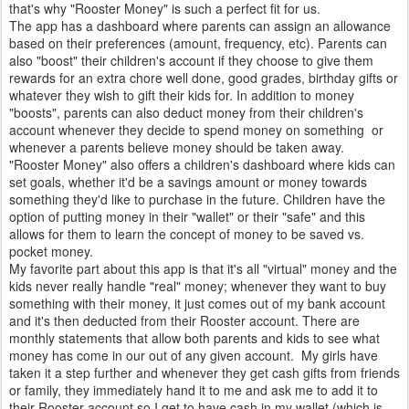
that's why "Rooster Money" is such a perfect fit for us.
The app has a dashboard where parents can assign an allowance
based on their preferences (amount, frequency, etc). Parents can
also "boost" their children's account if they choose to give them
rewards for an extra chore well done, good grades, birthday gifts or
whatever they wish to gift their kids for. In addition to money
"boosts", parents can also deduct money from their children's
account whenever they decide to spend money on something or
whenever a parents believe money should be taken away.
"Rooster Money" also offers a children's dashboard where kids can
set goals, whether it'd be a savings amount or money towards
something they'd like to purchase in the future. Children have the
option of putting money in their "wallet" or their "safe" and this
allows for them to learn the concept of money to be saved vs.
pocket money.
My favorite part about this app is that it's all "virtual" money and the
kids never really handle "real" money; whenever they want to buy
something with their money, it just comes out of my bank account
and it's then deducted from their Rooster account. There are
monthly statements that allow both parents and kids to see what
money has come in our out of any given account. My girls have
taken it a step further and whenever they get cash gifts from friends
or family, they immediately hand it to me and ask me to add it to
their Rooster account so I get to have cash in my wallet (which is