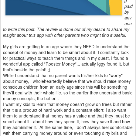
g
paid
by
any
one
to write this post. The review is done out of my desire to share my
insight about this app with other parents who might find it useful.
My girls are getting to an age where they NEED to understand the
concept of money and learn to be smart about it. I constantly look
for practical ways to teach them things and in my quest, I found a
wonderful app called "Rooster Money"... actually Iggy found it, but
that's beside the point! ;)
While I understand that no parent wants his/her kids to "worry"
about money, I wholeheartedly believe that we should raise money-
conscious children from an early age since this will be something
they'll deal with their whole life, so the earlier they understand basic
money concepts, the better...
I want my kids to learn that money doesn't grow on trees but rather
that it is a product of hard work and a constant effort; I also want
them to understand that money has a value and that they must be
smart about it...about how they spend it, how they save it and how
they administer it. At the same time, I don't always feel comfortable
with them carrying money around or even touching dirty bills and