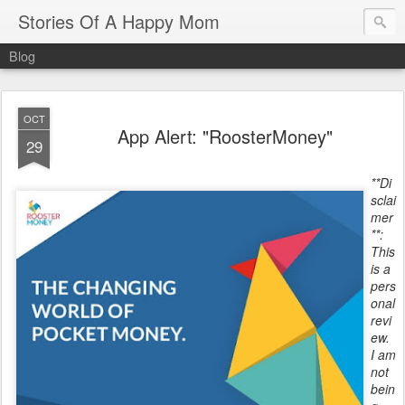
Stories Of A Happy Mom
Blog
OCT
App Alert: "RoosterMoney"
29
**Di
sclai
mer
**:
This
is a
pers
onal
revi
ew.
I am
not
bein