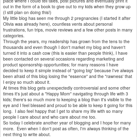
place where I could tell tales, post pictures and eventually print it
out in the form of a book to give out to my kids when they grow up
(I still plan on doing this!)
My little blog has seen me through 2 pregnancies (I started it after
Olivia was already here), countless vents about personal
frustrations, fun trips, movie reviews and a few other posts in many
categories.
Through the years, my readership has grown from the tens to the
thousands and even though I don't market my blog and haven't
turned it into a cash cow (this is easier than people think), I have
been contacted on several occasions regarding marketing and
product sponsorship opportunities; for many reasons I have
decided to keep it simple instead of "going big" because I've always
been afraid of this blog losing the "essence" and the "rawness' that
I enjoy so much about it.
At times this blog gets unexpectedly controversial and some other
times it's just about a "Happy Mom" navigating through life with 3
kids; there's so much more to keeping a blog than it's visible to the
eye and I feel blessed and proud to be able to keep it going for this
long. I also feel happy that I get to share my life with so many
people I care about and who care about me too.
So today I celebrate another year of blogging and I hope for many
more. Even when I don't post as often, I'm always thinking of the
next thing to write about.