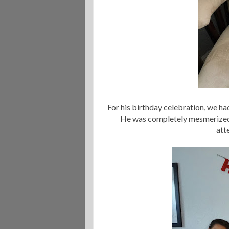
For his birthday celebration, we ha
He was completely mesmerized b
att