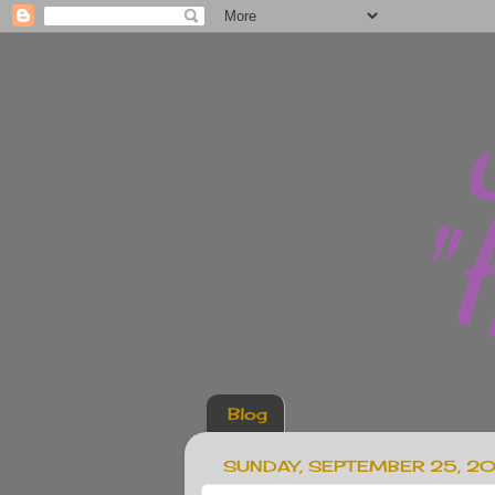
Blog
SUNDAY, SEPTEMBER 25, 2