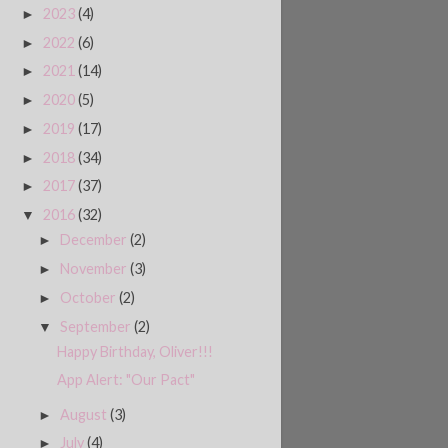
2023
(4)
►
2022
(6)
►
2021
(14)
►
2020
(5)
►
2019
(17)
►
2018
(34)
►
2017
(37)
►
2016
(32)
▼
December
(2)
►
November
(3)
►
October
(2)
►
September
(2)
▼
Happy Birthday, Oliver!!!
App Alert: "Our Pact"
August
(3)
►
July
(4)
►