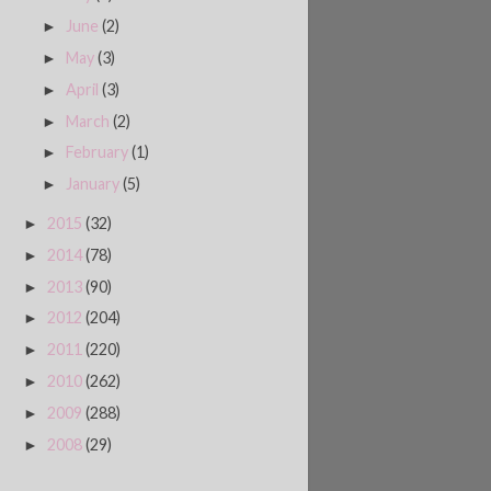
June
(2)
►
May
(3)
►
April
(3)
►
March
(2)
►
February
(1)
►
January
(5)
►
2015
(32)
►
2014
(78)
►
2013
(90)
►
2012
(204)
►
2011
(220)
►
2010
(262)
►
2009
(288)
►
2008
(29)
►