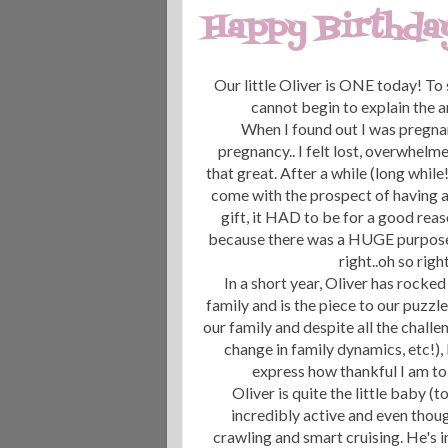
Happy Birthday,
Our little Oliver is ONE today! To
cannot begin to explain the a
When I found out I was pregnant w
pregnancy.. I felt lost, overwhelm
that great. After a while (long while!
come with the prospect of having a
gift, it HAD to be for a good rea
because there was a HUGE purpose fo
right..oh so righ
In a short year, Oliver has rock
family and is the piece to our puzzl
our family and despite all the challe
change in family dynamics, etc!), 
express how thankful I am to 
Oliver is quite the little baby 
incredibly active and even thoug
crawling and smart cruising. He's i