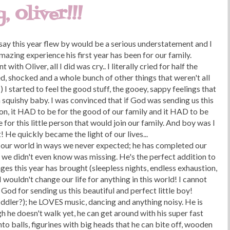
 Oliver!!!
 say this year flew by would be a serious understatement and I
mazing experience his first year has been for our family.
ith Oliver, all I did was cry.. I literally cried for half the
ed, shocked and a whole bunch of other things that weren't all
) I started to feel the good stuff, the gooey, sappy feelings that
 squishy baby. I was convinced that if God was sending us this
son, it HAD to be for the good of our family and it HAD to be
r this little person that would join our family. And boy was I
t! He quickly became the light of our lives...
ed our world in ways we never expected; he has completed our
e we didn't even know was missing. He's the perfect addition to
nges this year has brought (sleepless nights, endless exhaustion,
I wouldn't change our life for anything in this world! I cannot
God for sending us this beautiful and perfect little boy!
(toddler?); he LOVES music, dancing and anything noisy. He is
h he doesn't walk yet, he can get around with his super fast
nto balls, figurines with big heads that he can bite off, wooden