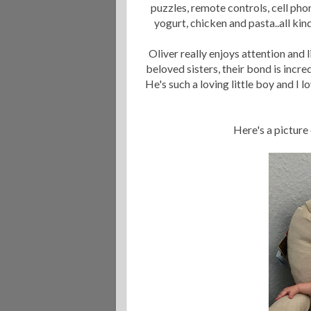
puzzles, remote controls, cell phon
yogurt, chicken and pasta..all ki
Oliver really enjoys attention and l
beloved sisters, their bond is incre
He's such a loving little boy and I 
Here's a picture 