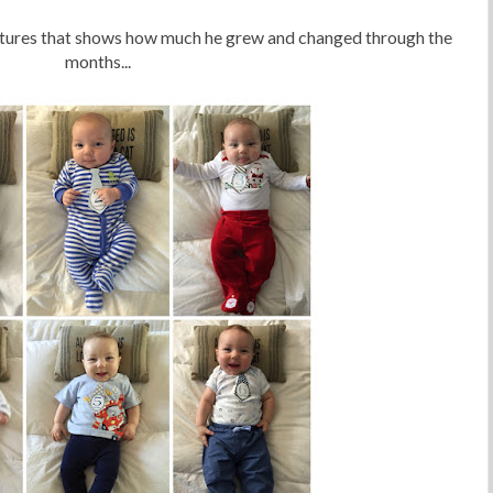
ictures that shows how much he grew and changed through the
months...