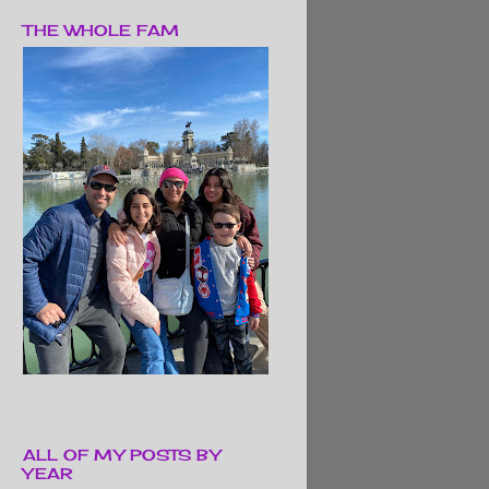
THE WHOLE FAM
ALL OF MY POSTS BY
YEAR