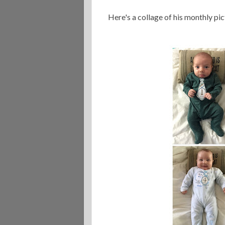
Here's a collage of his monthly p