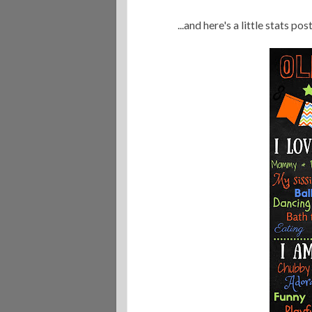
...and here's a little stats po