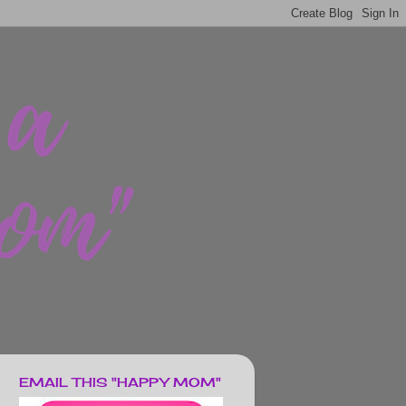
EMAIL THIS "HAPPY MOM"