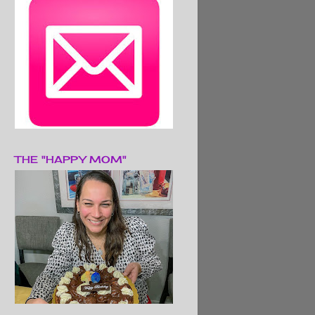
THE "HAPPY MOM"