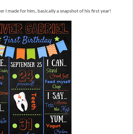
ster I made for him.. basically a snapshot of his first year!