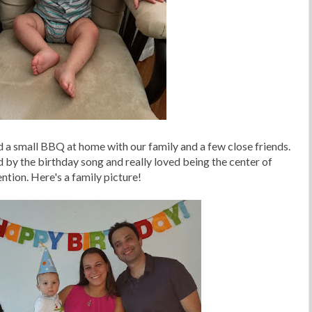
d a small BBQ at home with our family and a few close friends.
y the birthday song and really loved being the center of
ention. Here's a family picture!