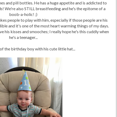
es and pill bottles. He has a huge appetite and is addicted to
nds! We're also STILL breastfeeding and he's the epitome of a
boob-a-holic! ;)
ikes people to play with him, especially if those people are his
dible and it's one of the most heart warming things of my days.
love his kisses and smooches; I really hope he's this cuddly when
he's a teenager...
of the birthday boy with his cute little hat...