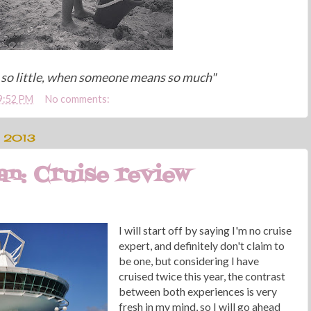
so little, when someone means so much"
9:52 PM
No comments:
 2013
n: Cruise review
I will start off by saying I'm no cruise
expert, and definitely don't claim to
be one, but considering I have
cruised twice this year, the contrast
between both experiences is very
fresh in my mind, so I will go ahead