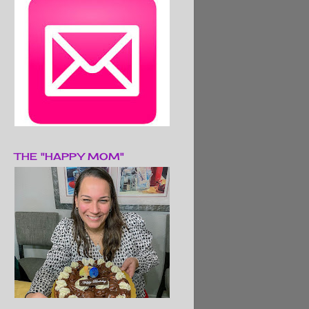
THE "HAPPY MOM"