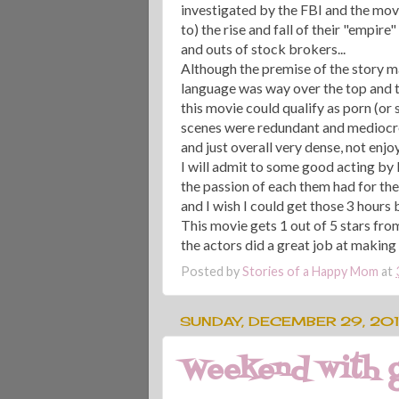
investigated by the FBI and the movi
to) the rise and fall of their "empire"
and outs of stock brokers...
Although the premise of the story m
language was way over the top and t
this movie could qualify as porn (or 
scenes were redundant and mediocre
and just overall very dense, not enjoy
I will admit to some good acting by
the passion of each them had for the
and I wish I could get those 3 hours b
This movie gets 1 out of 5 stars fr
the actors did a great job at making t
Posted by
Stories of a Happy Mom
at
SUNDAY, DECEMBER 29, 20
Weekend with g