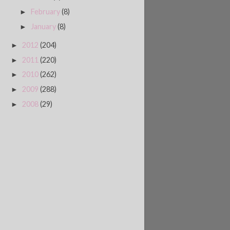
February
(8)
►
January
(8)
►
2012
(204)
►
2011
(220)
►
2010
(262)
►
2009
(288)
►
2008
(29)
►