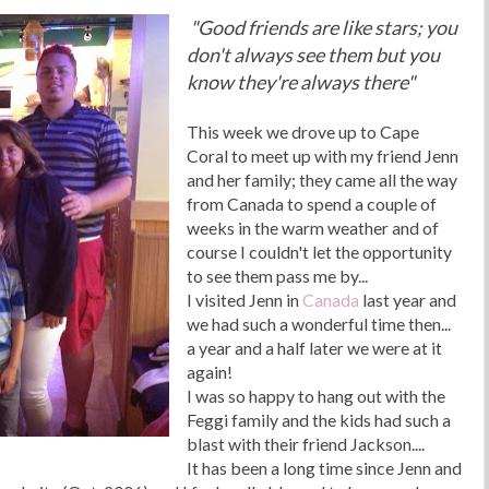
"Good friends are like stars; you
don't always see them but you
know they're always there"
This week we drove up to Cape
Coral to meet up with my friend Jenn
and her family; they came all the way
from Canada to spend a couple of
weeks in the warm weather and of
course I couldn't let the opportunity
to see them pass me by...
I visited Jenn in
Canada
last year and
we had such a wonderful time then...
a year and a half later we were at it
again!
I was so happy to hang out with the
Feggi family and the kids had such a
blast with their friend Jackson....
It has been a long time since Jenn and