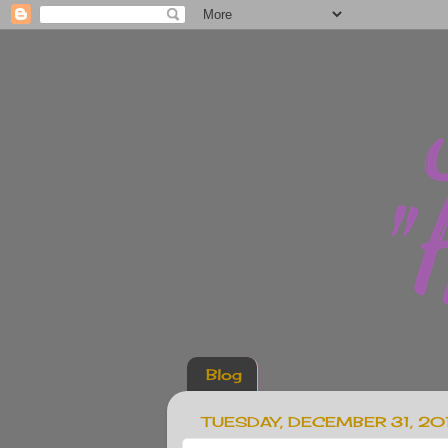
Blog
TUESDAY, DECEMBER 31, 20