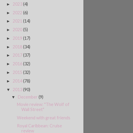
2023
(4)
►
2022
(6)
►
2021
(14)
►
2020
(5)
►
2019
(17)
►
2018
(34)
►
2017
(37)
►
2016
(32)
►
2015
(32)
►
2014
(78)
►
2013
(90)
▼
December
(9)
▼
Movie review: "The Wolf of
Wall Street"
Weekend with great friends
Royal Caribbean: Cruise
review