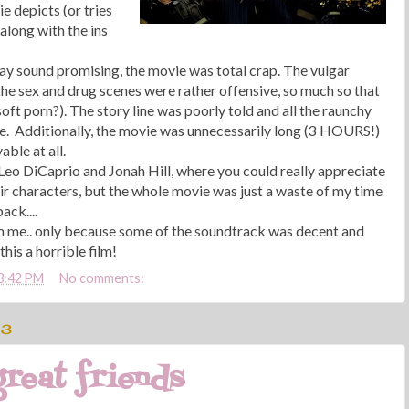
e depicts (or tries
 along with the ins
ay sound promising, the movie was total crap. The vulgar
he sex and drug scenes were rather offensive, so much so that
soft porn?). The story line was poorly told and all the raunchy
. Additionally, the movie was unnecessarily long (3 HOURS!)
able at all.
 Leo DiCaprio and Jonah Hill, where you could really appreciate
ir characters, but the whole movie was just a waste of my time
ack....
om me.. only because some of the soundtrack was decent and
his a horrible film!
3:42 PM
No comments:
13
reat friends