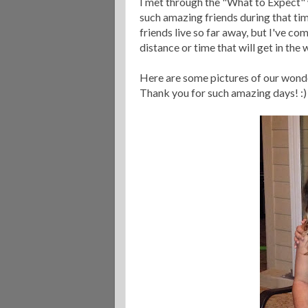
I met through the "What to Expect" 
such amazing friends during that tim
friends live so far away, but I've co
distance or time that will get in the w
Here are some pictures of our wonde
Thank you for such amazing days! :)