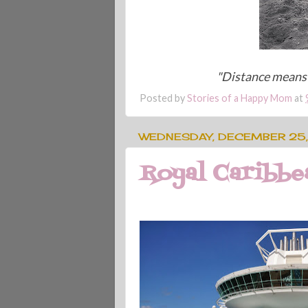
"Distance means 
Posted by
Stories of a Happy Mom
at
WEDNESDAY, DECEMBER 25,
Royal Caribbea