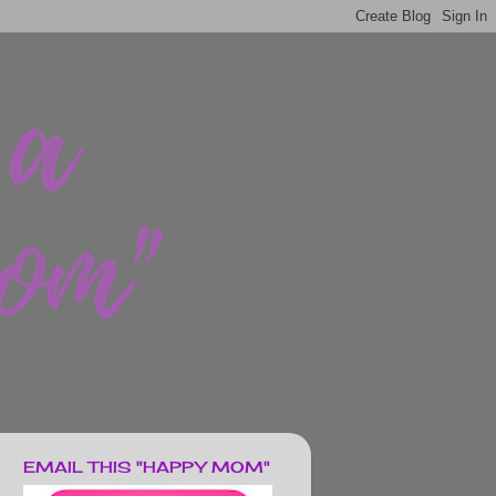
EMAIL THIS "HAPPY MOM"