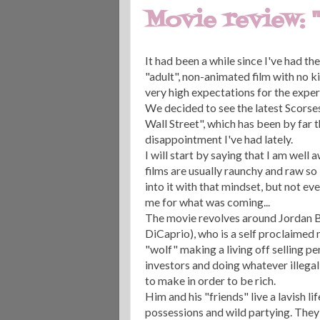
Movie review: 
It had been a while since I've had th
"adult", non-animated film with no ki
very high expectations for the exper
We decided to see the latest Scorse
Wall Street", which has been by far 
disappointment I've had lately.
I will start by saying that I am well
films are usually raunchy and raw so 
into it with that mindset, but not ev
me for what was coming...
The movie revolves around Jordan B
DiCaprio), who is a self proclaimed
"wolf" making a living off selling p
investors and doing whatever illegal
to make in order to be rich.
Him and his "friends" live a lavish life
possessions and wild partying. They