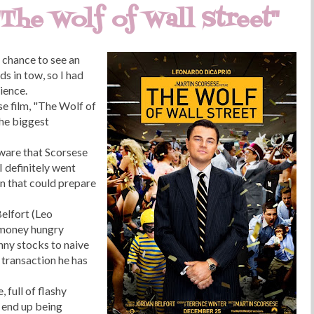
"The Wolf of Wall Street"
e chance to see an
ds in tow, so I had
ience.
se film, "The Wolf of
the biggest
 aware that Scorsese
I definitely went
en that could prepare
elfort (Leo
 money hungry
enny stocks to naive
 transaction he has
, full of flashy
 end up being