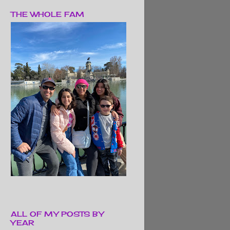
THE WHOLE FAM
ALL OF MY POSTS BY
YEAR