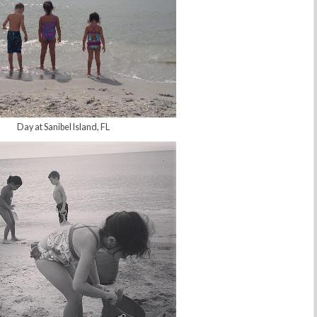
Day at Sanibel Island, FL