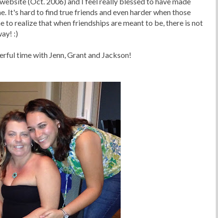
website (Oct. 2006) and I feel really blessed to have made
e. It's hard to find true friends and even harder when those
me to realize that when friendships are meant to be, there is not
ay! :)
rful time with Jenn, Grant and Jackson!