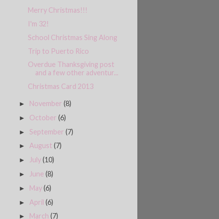
Merry Christmas!!!
I'm 32!
School Christmas Sing Along
Trip to Puerto Rico
Overdue Thanksgiving post
and a few other adventur...
Christmas Card 2013
November
(8)
►
October
(6)
►
September
(7)
►
August
(7)
►
July
(10)
►
June
(8)
►
May
(6)
►
April
(6)
►
March
(7)
►