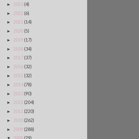
2023
(4)
►
2022
(6)
►
2021
(14)
►
2020
(5)
►
2019
(17)
►
2018
(34)
►
2017
(37)
►
2016
(32)
►
2015
(32)
►
2014
(78)
►
2013
(90)
►
2012
(204)
►
2011
(220)
►
2010
(262)
►
2009
(288)
►
2008
(29)
▼