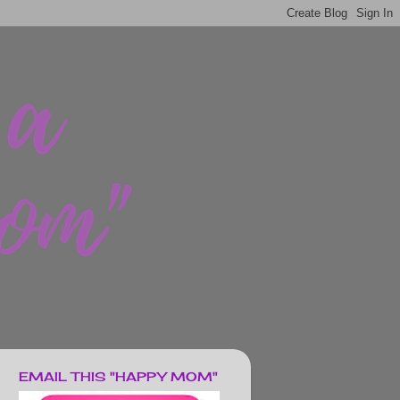
EMAIL THIS "HAPPY MOM"