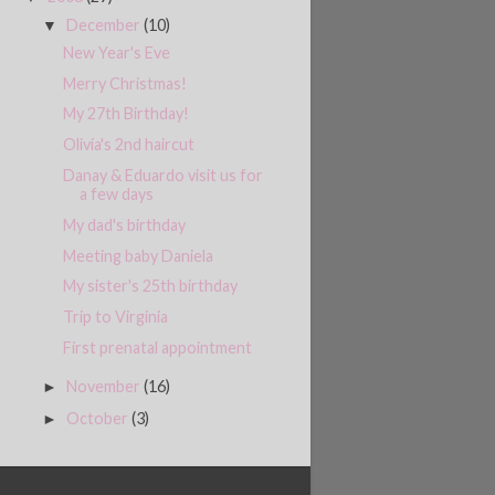
December
(10)
▼
New Year's Eve
Merry Christmas!
My 27th Birthday!
Olivia's 2nd haircut
Danay & Eduardo visit us for
a few days
My dad's birthday
Meeting baby Daniela
My sister's 25th birthday
Trip to Virginia
First prenatal appointment
November
(16)
►
October
(3)
►