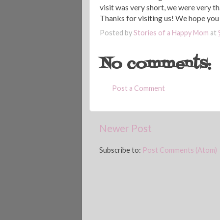
visit was very short, we were very t
Thanks for visiting us! We hope yo
Posted by
Stories of a Happy Mom
at
No comments:
Post a Comment
Newer Post
Subscribe to:
Post Comments (Atom)