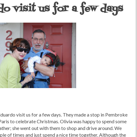
o visit us for a few days
duardo visit us for a few days. They made a stop in Pembroke
 Paris to celebrate Christmas. Olivia was happy to spend some
ther; she went out with them to shop and drive around. We
uple of times and just spend a nice time together. Although the