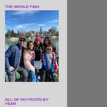
THE WHOLE FAM
ALL OF MY POSTS BY
YEAR