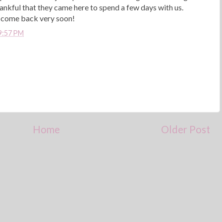
hankful that they came here to spend a few days with us.
u come back very soon!
9:57 PM
Home
Older Post