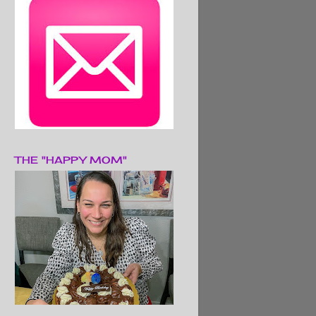
THE "HAPPY MOM"