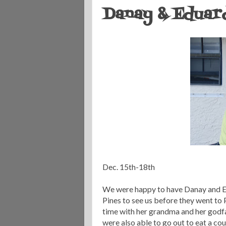
Danay & Eduard
Dec. 15
th
-18
th
We were happy to have
Danay
and E
Pines to see us before they went to
time with her grandma and her godfa
were also able to go out to eat a co