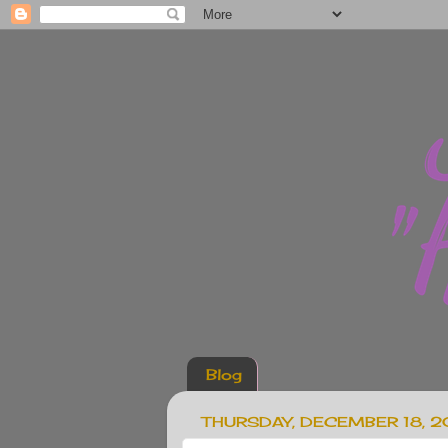
Blog
THURSDAY, DECEMBER 18, 