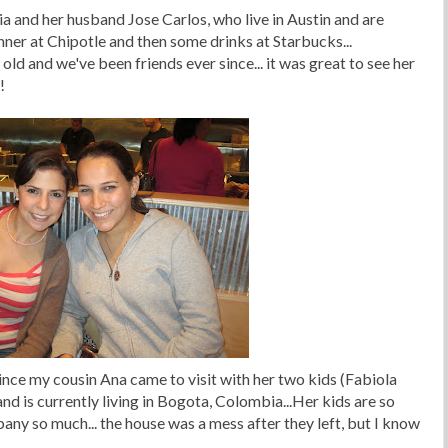
a and her husband Jose Carlos, who live in Austin and are
inner at Chipotle and then some drinks at Starbucks...
ld and we've been friends ever since... it was great to see her
!
ince my cousin Ana came to visit with her two kids (Fabiola
 and is currently living in Bogota, Colombia...Her kids are so
pany so much... the house was a mess after they left, but I know