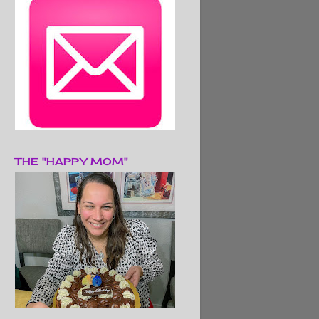
THE "HAPPY MOM"