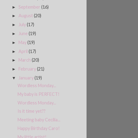
September
(16)
►
August
(20)
►
July
(17)
►
June
(19)
►
May
(19)
►
April
(17)
►
March
(20)
►
February
(21)
►
January
(19)
▼
Wordless Monday...
My baby is PERFECT!
Wordless Monday...
Is it time yet??
Meeting baby Cecilia...
Happy Birthday Caro!
My little artist!