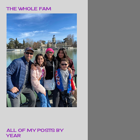
THE WHOLE FAM
ALL OF MY POSTS BY
YEAR