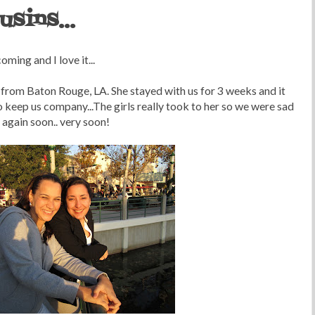
sins...
ming and I love it...
 from Baton Rouge, LA. She stayed with us for 3 weeks and it
keep us company...The girls really took to her so we were sad
r again soon.. very soon!