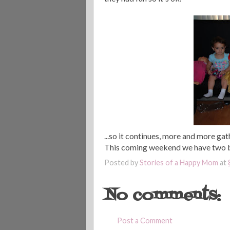
...so it continues, more and more gat
This coming weekend we have two birt
Posted by
Stories of a Happy Mom
at
No comments:
Post a Comment