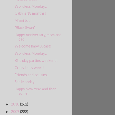
Wordless Monday...
Gaby is 18 months!
Miami tour
"Black Swan"
Happy Anniversary, mom and
dad!
Welcome baby Lucas!!
Wordless Monday...
Birthday parties weekend!
Crazy, busy week!
Friends and cousins...
Sad Monday...
Happy New Year and then
some!
2010
(262)
►
2009
(288)
►