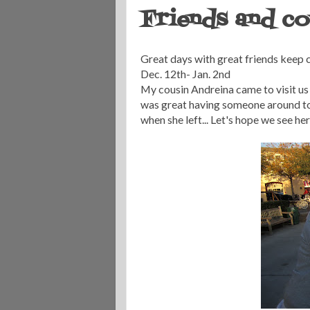
Friends and cou
Great days with great friends keep co
Dec. 12th- Jan. 2nd
My cousin Andreina came to visit us
was great having someone around to 
when she left... Let's hope we see he