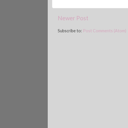
Newer Post
Subscribe to:
Post Comments (Atom)