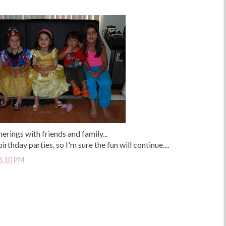
herings with friends and family...
hday parties, so I'm sure the fun will continue....
8:10 PM