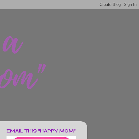
EMAIL THIS "HAPPY MOM"