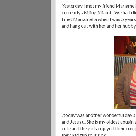
Yesterday I met my friend Mariameli
currently visiting Miami... We had d
I met Mariamelia when I was 5 years o
and hang out with her and her hubby
..today was another wonderful day s
and Jesus)... She is my oldest cousin
cute and the girls enjoyed their com
they had fun so it's ok.