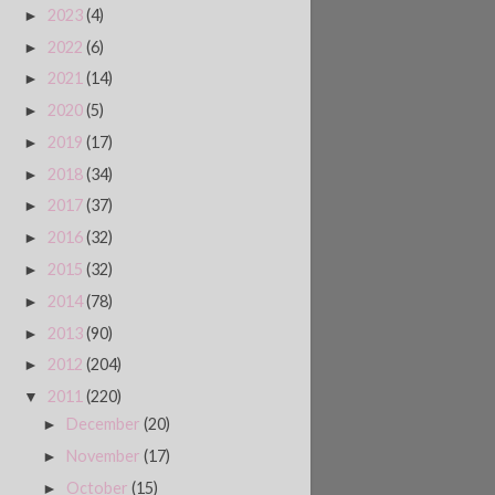
2023
(4)
►
2022
(6)
►
2021
(14)
►
2020
(5)
►
2019
(17)
►
2018
(34)
►
2017
(37)
►
2016
(32)
►
2015
(32)
►
2014
(78)
►
2013
(90)
►
2012
(204)
►
2011
(220)
▼
December
(20)
►
November
(17)
►
October
(15)
►