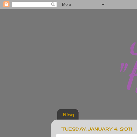
Blog
TUESDAY, JANUARY 4, 2011