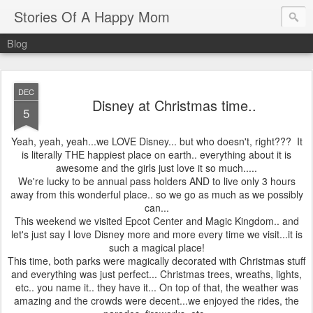
Stories Of A Happy Mom
Blog
DEC
Disney at Christmas time..
5
Yeah, yeah, yeah...we LOVE Disney... but who doesn't, right??? It
is literally THE happiest place on earth.. everything about it is
awesome and the girls just love it so much.....
We're lucky to be annual pass holders AND to live only 3 hours
away from this wonderful place.. so we go as much as we possibly
can...
This weekend we visited Epcot Center and Magic Kingdom.. and
let's just say I love Disney more and more every time we visit...it is
such a magical place!
This time, both parks were magically decorated with Christmas stuff
and everything was just perfect... Christmas trees, wreaths, lights,
etc.. you name it.. they have it... On top of that, the weather was
amazing and the crowds were decent...we enjoyed the rides, the