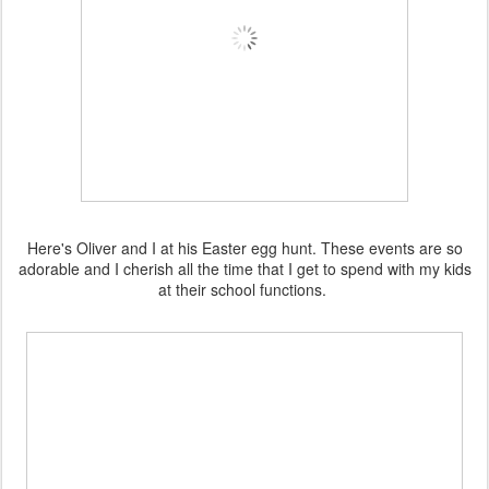
Here's Oliver and I at his Easter egg hunt. These events are so
adorable and I cherish all the time that I get to spend with my kids
at their school functions.