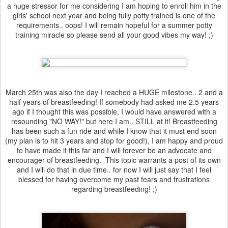
a huge stressor for me considering I am hoping to enroll him in the
girls' school next year and being fully potty trained is one of the
requirements.. oops! I will remain hopeful for a summer potty
training miracle so please send all your good vibes my way! ;)
March 25th was also the day I reached a HUGE milestone.. 2 and a
half years of breastfeeding! If somebody had asked me 2.5 years
ago if I thought this was possible, I would have answered with a
resounding "NO WAY!" but here I am.. STILL at it! Breastfeeding
has been such a fun ride and while I know that it must end soon
(my plan is to hit 3 years and stop for good!), I am happy and proud
to have made it this far and I will forever be an advocate and
encourager of breastfeeding. This topic warrants a post of its own
and I will do that in due time.. for now I will just say that I feel
blessed for having overcome my past fears and frustrations
regarding breastfeeding! ;)