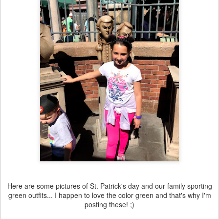
Here are some pictures of St. Patrick's day and our family sporting
green outfits... I happen to love the color green and that's why I'm
posting these! ;)