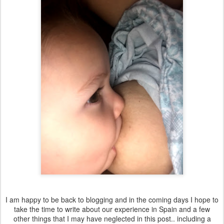
I am happy to be back to blogging and in the coming days I hope to
take the time to write about our experience in Spain and a few
other things that I may have neglected in this post.. including a