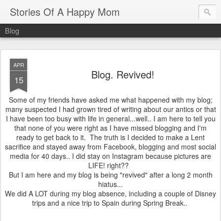
Stories Of A Happy Mom
Blog
APR
Blog. Revived!
15
Some of my friends have asked me what happened with my blog;
many suspected I had grown tired of writing about our antics or that
I have been too busy with life in general...well.. I am here to tell you
that none of you were right as I have missed blogging and I'm
ready to get back to it. The truth is I decided to make a Lent
sacrifice and stayed away from Facebook, blogging and most social
media for 40 days.. I did stay on Instagram because pictures are
LIFE! right??
But I am here and my blog is being "revived" after a long 2 month
hiatus...
We did A LOT during my blog absence, including a couple of Disney
trips and a nice trip to Spain during Spring Break..