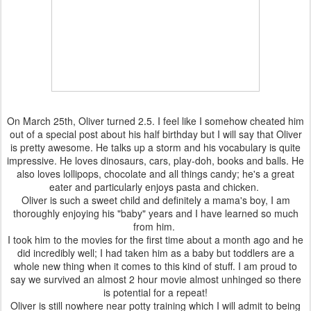
On March 25th, Oliver turned 2.5. I feel like I somehow cheated him
out of a special post about his half birthday but I will say that Oliver
is pretty awesome. He talks up a storm and his vocabulary is quite
impressive. He loves dinosaurs, cars, play-doh, books and balls. He
also loves lollipops, chocolate and all things candy; he's a great
eater and particularly enjoys pasta and chicken.
Oliver is such a sweet child and definitely a mama's boy, I am
thoroughly enjoying his "baby" years and I have learned so much
from him.
I took him to the movies for the first time about a month ago and he
did incredibly well; I had taken him as a baby but toddlers are a
whole new thing when it comes to this kind of stuff. I am proud to
say we survived an almost 2 hour movie almost unhinged so there
is potential for a repeat!
Oliver is still nowhere near potty training which I will admit to being