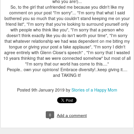
who you are!)...
So, to the girl that unfriended me because you didn't like my
comment on your post "I'm sorry"... "I'm sorry that what I said
bothered you so much that you couldn't stand keeping me on your
friend list", "I'm sorry that you're looking to surround yourself only
with people who think like you", "I'm sorry that a person who
doesn't think exactly like you do isn't worth your time", "I'm sorry
that whatever relationship we had was dependent on me biting my
tongue or giving your post a fake applause", "I'm sorry I didn't
agree entirely with Glenn Close's speech" , "I'm sorry that I wasted
10 years thinking that we were connected somehow" but most of all
"I'm sorry that our world has come to this...."
People.. own your opinions! Embrace diversity!..keep giving it....
and TAKING it!
Posted
9th January 2019
by
Stories of a Happy Mom
0
Add a comment