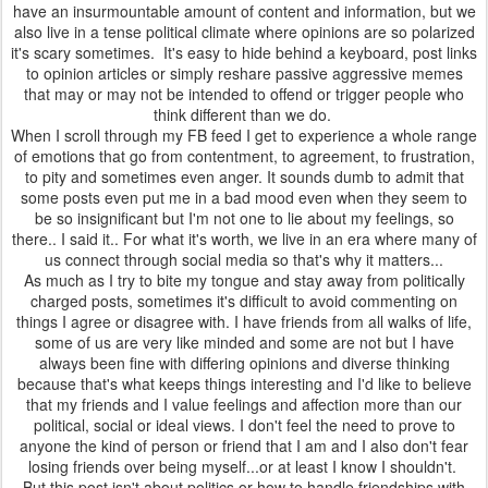
have an insurmountable amount of content and information, but we
also live in a tense political climate where opinions are so polarized
it's scary sometimes. It's easy to hide behind a keyboard, post links
to opinion articles or simply reshare passive aggressive memes
that may or may not be intended to offend or trigger people who
think different than we do.
When I scroll through my FB feed I get to experience a whole range
of emotions that go from contentment, to agreement, to frustration,
to pity and sometimes even anger. It sounds dumb to admit that
some posts even put me in a bad mood even when they seem to
be so insignificant but I'm not one to lie about my feelings, so
there.. I said it.. For what it's worth, we live in an era where many of
us connect through social media so that's why it matters...
As much as I try to bite my tongue and stay away from politically
charged posts, sometimes it's difficult to avoid commenting on
things I agree or disagree with. I have friends from all walks of life,
some of us are very like minded and some are not but I have
always been fine with differing opinions and diverse thinking
because that's what keeps things interesting and I'd like to believe
that my friends and I value feelings and affection more than our
political, social or ideal views. I don't feel the need to prove to
anyone the kind of person or friend that I am and I also don't fear
losing friends over being myself...or at least I know I shouldn't.
But this post isn't about politics or how to handle friendships with