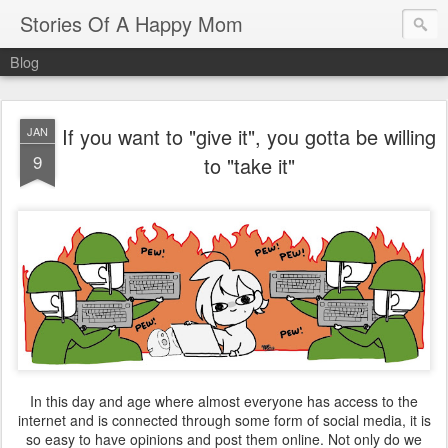
Stories Of A Happy Mom
Blog
If you want to "give it", you gotta be willing
JAN
9
to "take it"
In this day and age where almost everyone has access to the
internet and is connected through some form of social media, it is
so easy to have opinions and post them online. Not only do we