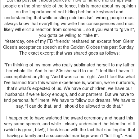
people on the other side of the fence, this is more about my opinion
on the importance of not hiding behind a keyboard and
understanding that while posting opinions isn't wrong, people must
always know that everything we write has consequences and most
likely will elicit a reaction from someone... so if you want to "give it",
you gotta be willing to "take it".
Yesterday, one of my FB "friends" reshared an excerpt from Glenn
Close's acceptance speech at the Golden Globes this past Sunday.
The exact excerpt that was shared goes as follows:
"I’m thinking of my mom who really sublimated herself to my father
her whole life. And in her 80s she said to me, "I feel like I haven’t
accomplished anything."And it was so not right. And I feel like what
I've learned from this whole experience is, women, we’re nurturers,
that’s what’s expected of us. We have our children, we have our
husbands if we're lucky enough, and our partners. But we have to
find personal fulfillment. We have to follow our dreams. We have to
say, "I can do that, and I should be allowed to do that."
I happened to have watched the award ceremony and heard this
very same speech, and while I clearly understand the intention of it
(which is great, btw!), I took issue with the fact that she implied that
having a family and a successful marriage wasn't "fulfilling". Had