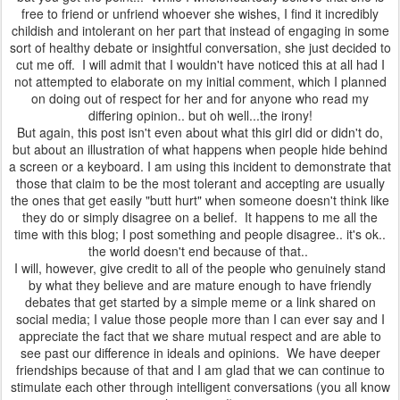
free to friend or unfriend whoever she wishes, I find it incredibly
childish and intolerant on her part that instead of engaging in some
sort of healthy debate or insightful conversation, she just decided to
cut me off. I will admit that I wouldn't have noticed this at all had I
not attempted to elaborate on my initial comment, which I planned
on doing out of respect for her and for anyone who read my
differing opinion.. but oh well...the irony!
But again, this post isn't even about what this girl did or didn't do,
but about an illustration of what happens when people hide behind
a screen or a keyboard. I am using this incident to demonstrate that
those that claim to be the most tolerant and accepting are usually
the ones that get easily "butt hurt" when someone doesn't think like
they do or simply disagree on a belief. It happens to me all the
time with this blog; I post something and people disagree.. it's ok..
the world doesn't end because of that..
I will, however, give credit to all of the people who genuinely stand
by what they believe and are mature enough to have friendly
debates that get started by a simple meme or a link shared on
social media; I value those people more than I can ever say and I
appreciate the fact that we share mutual respect and are able to
see past our difference in ideals and opinions. We have deeper
friendships because of that and I am glad that we can continue to
stimulate each other through intelligent conversations (you all know