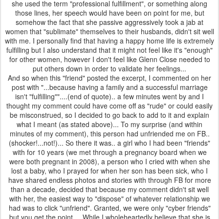
she used the term "professional fulfillment", or something along
those lines, her speech would have been on point for me, but
somehow the fact that she passive aggressively took a jab at
women that "sublimate" themselves to their husbands, didn't sit well
with me. I personally find that having a happy home life is extremely
fulfilling but I also understand that it might not feel like it's "enough"
for other women, however I don't feel like Glenn Close needed to
put others down in order to validate her feelings...
And so when this "friend" posted the excerpt, I commented on her
post with "...because having a family and a successful marriage
isn't "fulfilling""....(end of quote).. a few minutes went by and I
thought my comment could have come off as "rude" or could easily
be misconstrued, so I decided to go back to add to it and explain
what I meant (as stated above)... To my surprise (and within
minutes of my comment), this person had unfriended me on FB..
(shocker!...not!)... So there it was.. a girl who I had been "friends"
with for 10 years (we met through a pregnancy board when we
were both pregnant in 2008), a person who I cried with when she
lost a baby, who I prayed for when her son has been sick, who I
have shared endless photos and stories with through FB for more
than a decade, decided that because my comment didn't sit well
with her, the easiest way to "dispose" of whatever relationship we
had was to click "unfriend". Granted, we were only "cyber friends"
but you get the point... While I wholeheartedly believe that she is