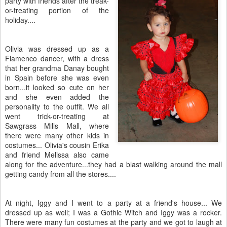
party with friends after the treak-
or-treating portion of the
holiday....
Olivia was dressed up as a
Flamenco dancer, with a dress
that her grandma Danay bought
in Spain before she was even
born...it looked so cute on her
and she even added the
personality to the outfit. We all
went trick-or-treating at
Sawgrass Mills Mall, where
there were many other kids in
costumes... Olivia's cousin Erika
and friend Melissa also came
along for the adventure...they had a blast walking around the mall
getting candy from all the stores....
At night, Iggy and I went to a party at a friend's house... We
dressed up as well; I was a Gothic Witch and Iggy was a rocker.
There were many fun costumes at the party and we got to laugh at