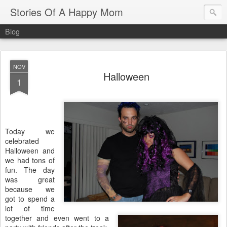
Stories Of A Happy Mom
Blog
NOV
Halloween
1
Today we
celebrated
Halloween and
we had tons of
fun. The day
was great
because we
got to spend a
lot of time
together and even went to a