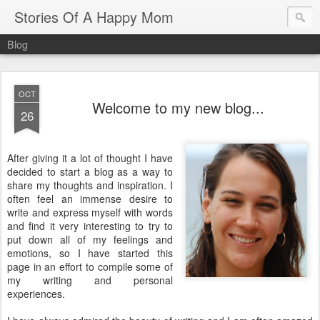
Stories Of A Happy Mom
Blog
OCT
Welcome to my new blog...
26
After giving it a lot of thought I have
decided to start a blog as a way to
share my thoughts and inspiration. I
often feel an
immense
desire to
write and express myself with words
and find it very interesting to try to
put down all of my feelings and
emotions, so I have started this
page in an effort to compile some of
my writing and personal
experiences.