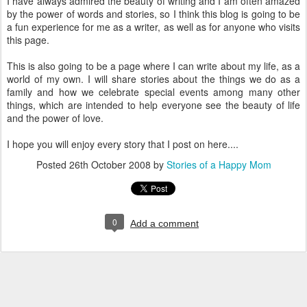
I have always admired the beauty of writing and I am often amazed
by the power of words and stories, so I think this blog is going to be
a fun experience for me as a writer, as well as for anyone who visits
this page.
This is also going to be a page where I can write about my life, as a
world of my own. I will share stories about the things we do as a
family and how we celebrate special events among many other
things, which are intended to help everyone see the beauty of life
and the power of love.
I hope you will enjoy every story that I post on here....
Posted
26th October 2008
by
Stories of a Happy Mom
0
Add a comment