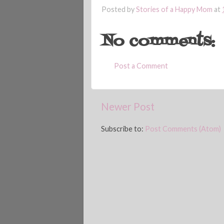
Posted by
Stories of a Happy Mom
at
No comments:
Post a Comment
Newer Post
Subscribe to:
Post Comments (Atom)