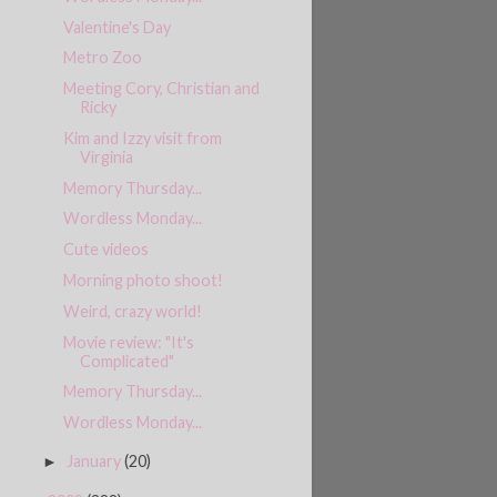
Valentine's Day
Metro Zoo
Meeting Cory, Christian and
Ricky
Kim and Izzy visit from
Virginia
Memory Thursday...
Wordless Monday...
Cute videos
Morning photo shoot!
Weird, crazy world!
Movie review: "It's
Complicated"
Memory Thursday...
Wordless Monday...
January
(20)
►