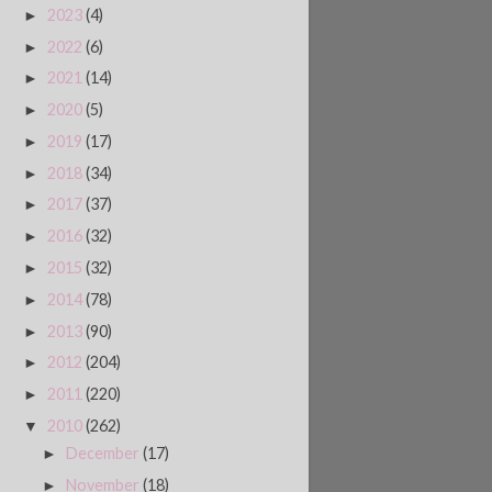
2023
(4)
►
2022
(6)
►
2021
(14)
►
2020
(5)
►
2019
(17)
►
2018
(34)
►
2017
(37)
►
2016
(32)
►
2015
(32)
►
2014
(78)
►
2013
(90)
►
2012
(204)
►
2011
(220)
►
2010
(262)
▼
December
(17)
►
November
(18)
►