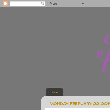
Blog
MONDAY, FEBRUARY 22, 20