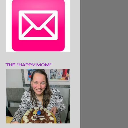
THE "HAPPY MOM"