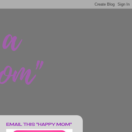
EMAIL THIS "HAPPY MOM"