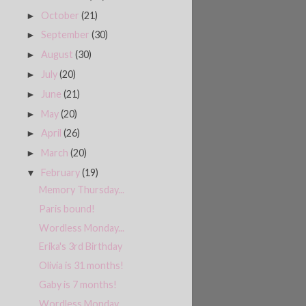
October
(21)
►
September
(30)
►
August
(30)
►
July
(20)
►
June
(21)
►
May
(20)
►
April
(26)
►
March
(20)
►
February
(19)
▼
Memory Thursday...
Paris bound!
Wordless Monday...
Erika's 3rd Birthday
Olivia is 31 months!
Gaby is 7 months!
Wordless Monday...