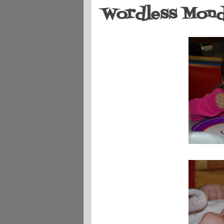
Wordless Monda