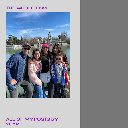
THE WHOLE FAM
ALL OF MY POSTS BY
YEAR