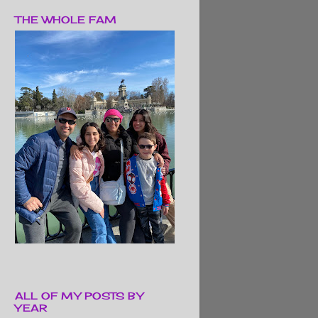
THE WHOLE FAM
ALL OF MY POSTS BY
YEAR