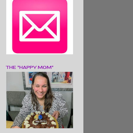
THE "HAPPY MOM"