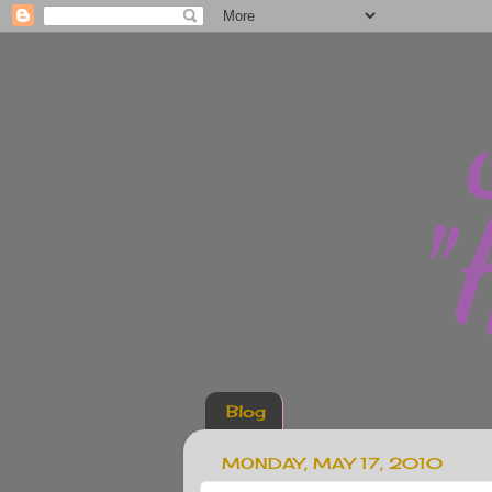
Blog
MONDAY, MAY 17, 2010