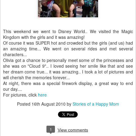
This weekend we went to Disney World.. We visited the Magic
Kingdom with the girls and it was amazing!
Of course it was SUPER hot and crowded but the girls (and us) had
an amazing time... We went on several rides and met several
characters...
Olivia got a chance to personally meet some of the princesses and
she was on "Cloud 9".. I loved seeing her smile like that and see
her dream come true... it was amazing.. I took a lot of pictures and
will cherish the memories forever...
At night, there was a special firework display, a great way to end
our day....
For pictures, click
here
Posted
16th August 2010
by
Stories of a Happy Mom
1
View comments