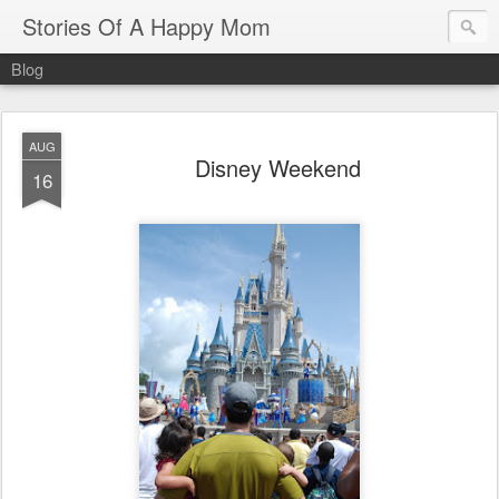
Stories Of A Happy Mom
Blog
AUG
Disney Weekend
16