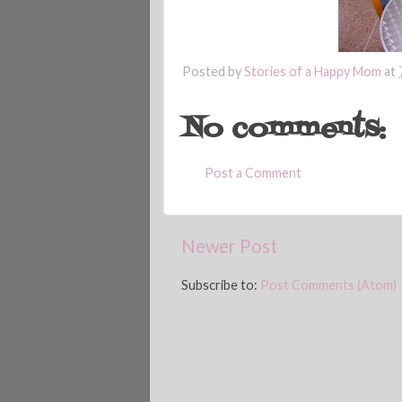
Posted by
Stories of a Happy Mom
at
No comments:
Post a Comment
Newer Post
Subscribe to:
Post Comments (Atom)