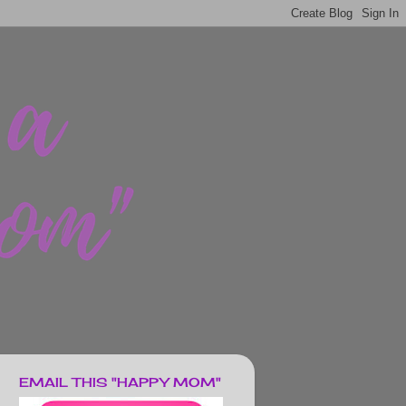
EMAIL THIS "HAPPY MOM"