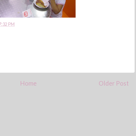
7:32 PM
Home
Older Post