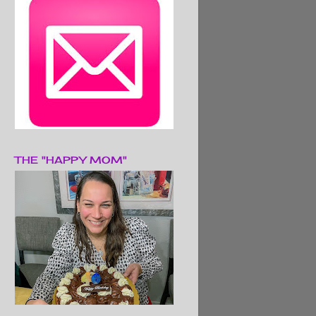
THE "HAPPY MOM"