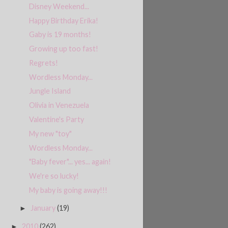
Disney Weekend...
Happy Birthday Erika!
Gaby is 19 months!
Growing up too fast!
Regrets!
Wordless Monday...
Jungle Island
Olivia in Venezuela
Valentine's Party
My new "toy"
Wordless Monday...
"Baby fever"... yes... again!
We're so lucky!
My baby is going away!!!
January
(19)
►
2010
(262)
►