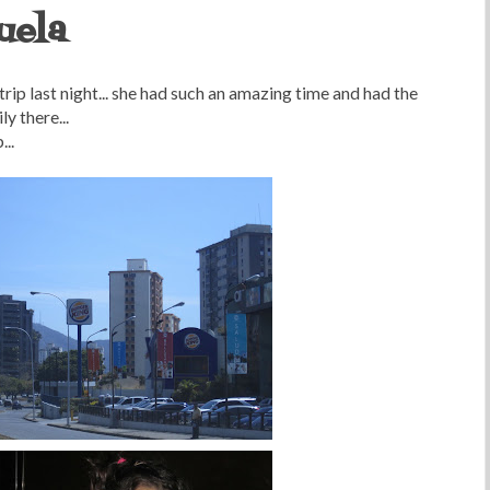
uela
rip last night... she had such an amazing time and had the
y there...
..