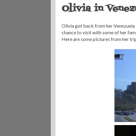
Olivia in Venez
Olivia got back from her Venezuela t
chance to visit with some of her famil
Here are some pictures from her trip.