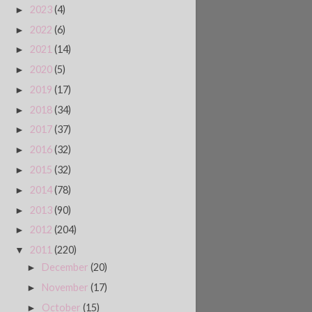
2023
(4)
►
2022
(6)
►
2021
(14)
►
2020
(5)
►
2019
(17)
►
2018
(34)
►
2017
(37)
►
2016
(32)
►
2015
(32)
►
2014
(78)
►
2013
(90)
►
2012
(204)
►
2011
(220)
▼
December
(20)
►
November
(17)
►
October
(15)
►