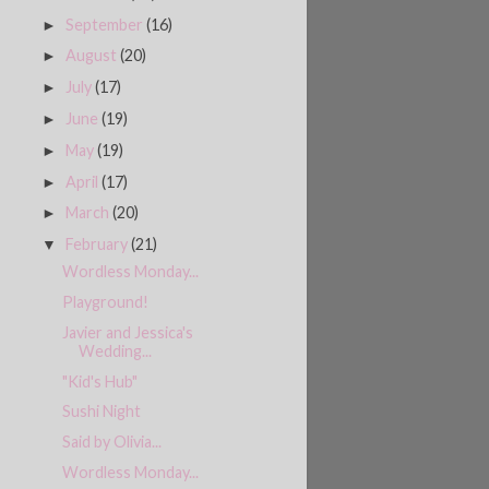
September
(16)
►
August
(20)
►
July
(17)
►
June
(19)
►
May
(19)
►
April
(17)
►
March
(20)
►
February
(21)
▼
Wordless Monday...
Playground!
Javier and Jessica's
Wedding...
"Kid's Hub"
Sushi Night
Said by Olivia...
Wordless Monday...