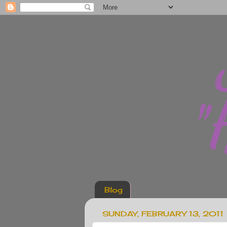
Blog
SUNDAY, FEBRUARY 13, 2011