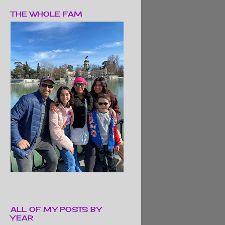
THE WHOLE FAM
ALL OF MY POSTS BY
YEAR