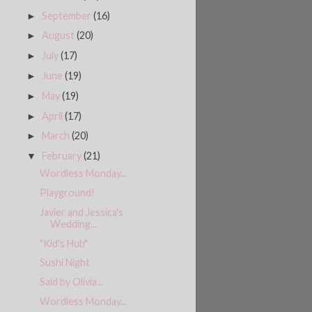
September
(16)
►
August
(20)
►
July
(17)
►
June
(19)
►
May
(19)
►
April
(17)
►
March
(20)
►
February
(21)
▼
Wordless Monday...
Playground!
Javier and Jessica's
Wedding...
"Kid's Hub"
Sushi Night
Said by Olivia...
Wordless Monday...