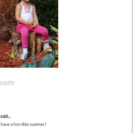
3:16 PM
said...
t have a horrible summer!