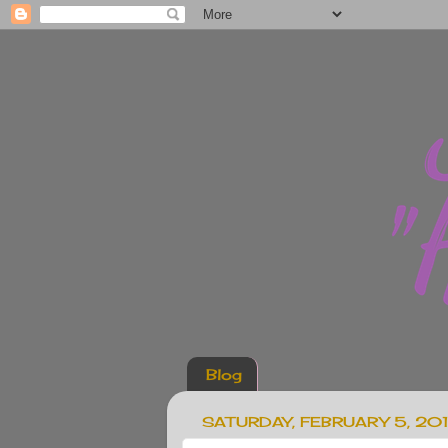
Blog
SATURDAY, FEBRUARY 5, 201