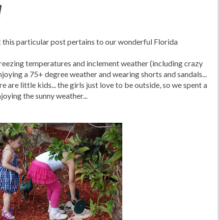
!
 this particular post pertains to our wonderful Florida
 freezing temperatures and inclement weather (including crazy
njoying a 75+ degree weather and wearing shorts and sandals...
 are little kids... the girls just love to be outside, so we spent a
joying the sunny weather...