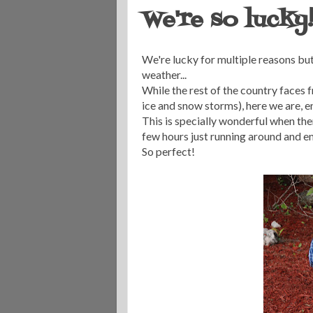
We're so lucky
We're lucky for multiple reasons but
weather...
While the rest of the country faces
ice and snow storms), here we are, e
This is specially wonderful when there
few hours just running around and en
So perfect!