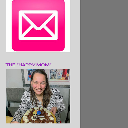
THE "HAPPY MOM"