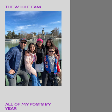
THE WHOLE FAM
ALL OF MY POSTS BY
YEAR