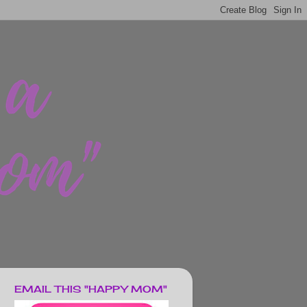
EMAIL THIS "HAPPY MOM"