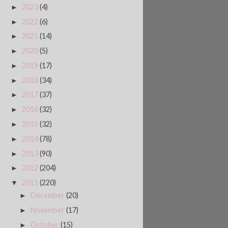
2023
(4)
►
2022
(6)
►
2021
(14)
►
2020
(5)
►
2019
(17)
►
2018
(34)
►
2017
(37)
►
2016
(32)
►
2015
(32)
►
2014
(78)
►
2013
(90)
►
2012
(204)
►
2011
(220)
▼
December
(20)
►
November
(17)
►
October
(15)
►