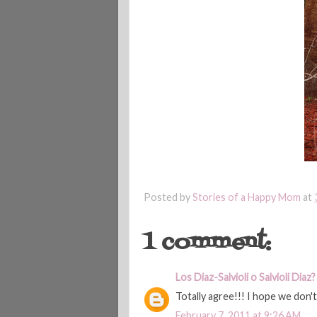
Posted by
Stories of a Happy Mom
at
1 comment:
Los Diaz-Salvioli o Salvioli Diaz?
Totally agree!!! I hope we don'
February 7, 2011 at 9:26 AM