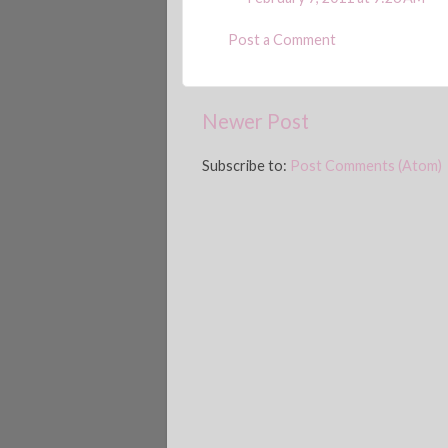
Post a Comment
Newer Post
Subscribe to:
Post Comments (Atom)