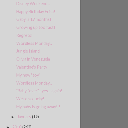
Disney Weekend...
Happy Birthday Erika!
Gaby is 19 months!
Growing up too fast!
Regrets!
Wordless Monday...
Jungle Island
Olivia in Venezuela
Valentine's Party
My new "toy"
Wordless Monday...
"Baby fever"... yes... again!
We're so lucky!
My baby is going away!!!
January
(19)
►
2010
(262)
►