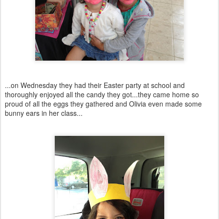
...on Wednesday they had their Easter party at school and
thoroughly enjoyed all the candy they got...they came home so
proud of all the eggs they gathered and Olivia even made some
bunny ears in her class...