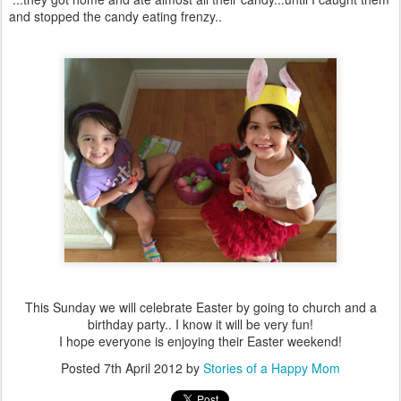
and stopped the candy eating frenzy..
This Sunday we will celebrate Easter by going to church and a
birthday party.. I know it will be very fun!
I hope everyone is enjoying their Easter weekend!
Posted
7th April 2012
by
Stories of a Happy Mom