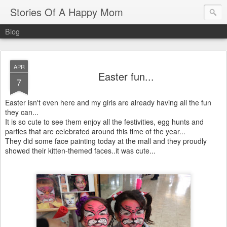
Stories Of A Happy Mom
Blog
APR
Easter fun...
7
Easter isn't even here and my girls are already having all the fun
they can...
It is so cute to see them enjoy all the festivities, egg hunts and
parties that are celebrated around this time of the year...
They did some face painting today at the mall and they proudly
showed their kitten-themed faces..it was cute...