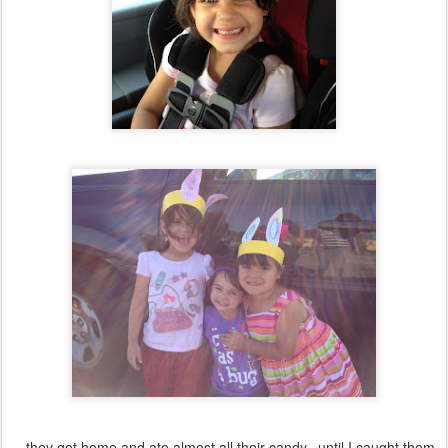
...they got home and ate almost all their candy...until I caught them