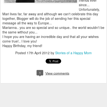
friends ever
since...
Unfortunately,
Mari lives far, far away and although we can't celebrate this day
together, Blogger will do the job of sending her this special
message all the way to Europe...
Marianna.. you are so special and so unique.. the world wouldn't be
the same without you...
I hope you are having an incredible day and that all your wishes
come true!.. I love you!
Happy Birthday, my friend!
Posted
17th April 2012
by
Stories of a Happy Mom
1
View comments