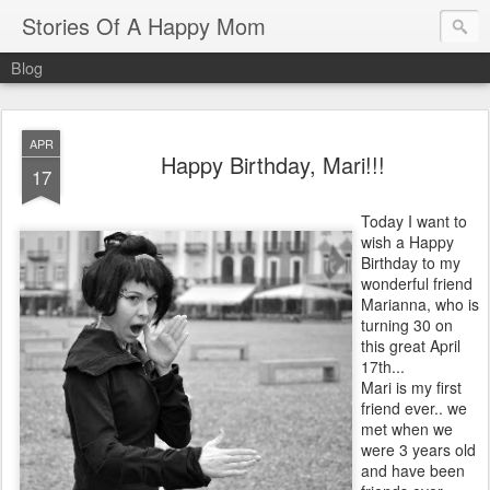
Stories Of A Happy Mom
Blog
APR
Happy Birthday, Mari!!!
17
Today I want to
wish a Happy
Birthday to my
wonderful friend
Marianna, who is
turning 30 on
this great April
17th...
Mari is my first
friend ever.. we
met when we
were 3 years old
and have been