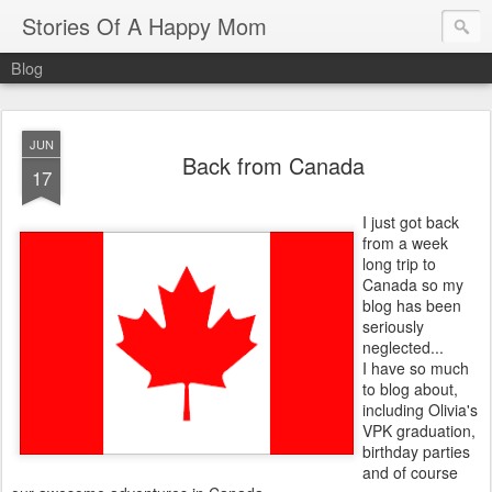
Stories Of A Happy Mom
Blog
JUN
Back from Canada
17
I just got back
from a week
long trip to
Canada so my
blog has been
seriously
neglected...
I have so much
to blog about,
including Olivia's
VPK graduation,
birthday parties
and of course