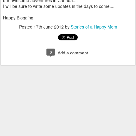
our awesome adventures in Canada....
I will be sure to write some updates in the days to come....
Happy Blogging!
Posted
17th June 2012
by
Stories of a Happy Mom
0
Add a comment