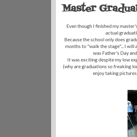
Master Gradua
Even though I finished my master's
actual graduat
Because the school only does gradua
months to "walk the stage"... I will
was Father's Day and m
It was exciting despite my low exp
(why are graduations so freaking lon
enjoy taking pictures