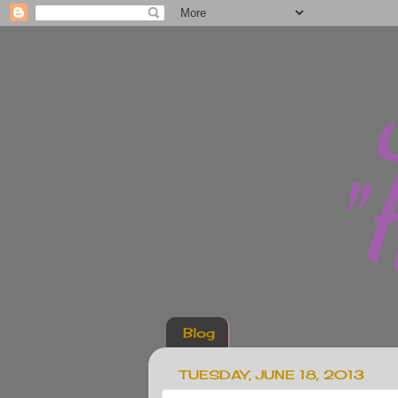
Blog
TUESDAY, JUNE 18, 2013