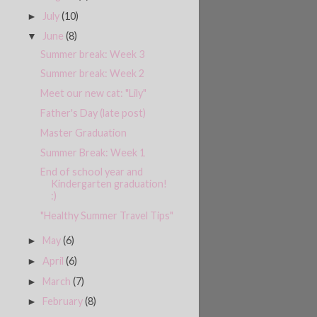
July
(10)
►
June
(8)
▼
Summer break: Week 3
Summer break: Week 2
Meet our new cat: "Lily"
Father's Day (late post)
Master Graduation
Summer Break: Week 1
End of school year and
Kindergarten graduation!
:)
"Healthy Summer Travel Tips"
May
(6)
►
April
(6)
►
March
(7)
►
February
(8)
►