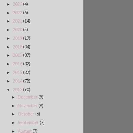
2023
(4)
►
2022
(6)
►
2021
(14)
►
2020
(5)
►
2019
(17)
►
2018
(34)
►
2017
(37)
►
2016
(32)
►
2015
(32)
►
2014
(78)
►
2013
(90)
▼
December
(9)
►
November
(8)
►
October
(6)
►
September
(7)
►
August
(7)
►