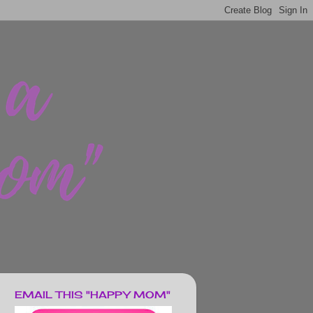
EMAIL THIS "HAPPY MOM"