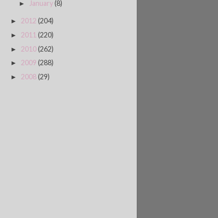
January
(8)
►
2012
(204)
►
2011
(220)
►
2010
(262)
►
2009
(288)
►
2008
(29)
►