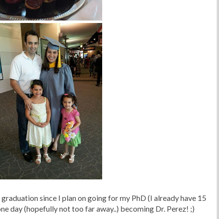
st graduation since I plan on going for my PhD (I already have 15
one day (hopefully not too far away..) becoming Dr. Perez! ;)