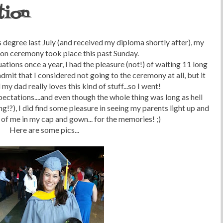
tion
 degree last July (and received my diploma shortly after), my
ion ceremony took place this past Sunday.
tions once a year, I had the pleasure (not!) of waiting 11 long
 admit that I considered not going to the ceremony at all, but it
y dad really loves this kind of stuff...so I went!
ectations....and even though the whole thing was long as hell
g!?), I did find some pleasure in seeing my parents light up and
 of me in my cap and gown... for the memories! ;)
Here are some pics...