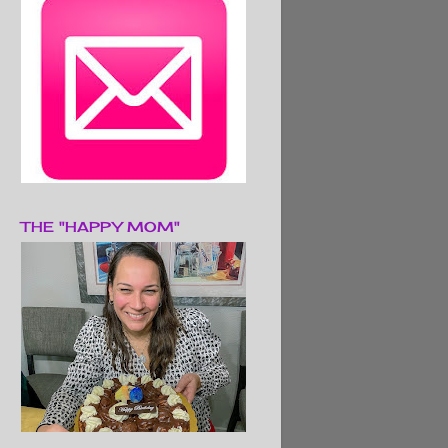
THE "HAPPY MOM"