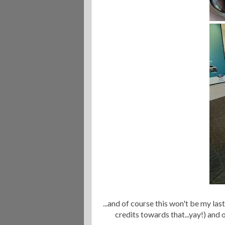
...and of course this won't be my la
credits towards that...yay!) and 