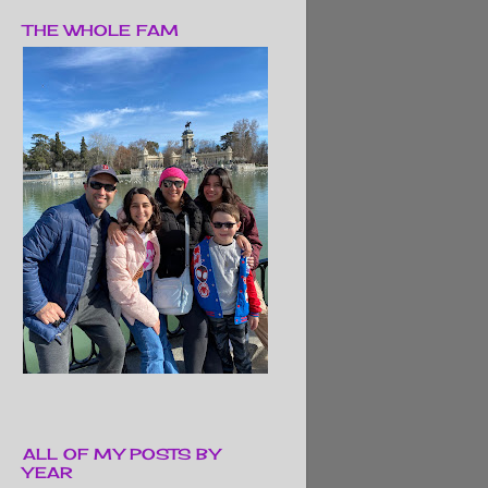
THE WHOLE FAM
ALL OF MY POSTS BY
YEAR