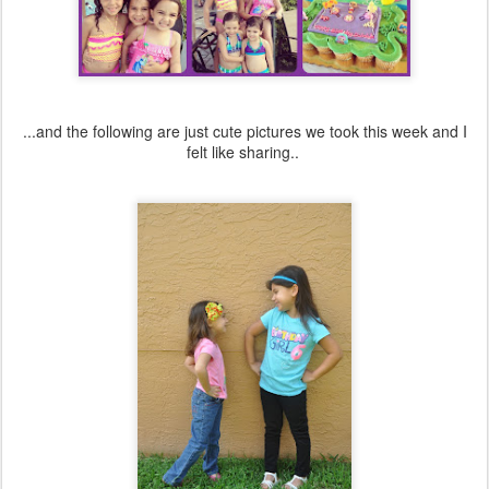
...and the following are just cute pictures we took this week and I
felt like sharing..