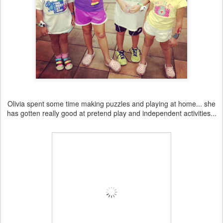
Olivia spent some time making puzzles and playing at home... she
has gotten really good at pretend play and independent activities...