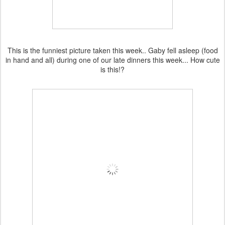
This is the funniest picture taken this week.. Gaby fell asleep (food
in hand and all) during one of our late dinners this week... How cute
is this!?