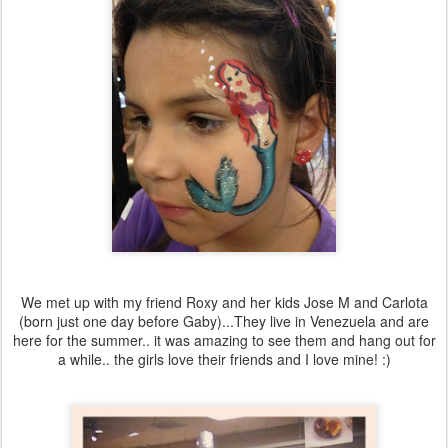
We met up with my friend Roxy and her kids Jose M and Carlota
(born just one day before Gaby)...They live in Venezuela and are
here for the summer.. it was amazing to see them and hang out for
a while.. the girls love their friends and I love mine! :)