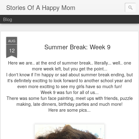
Stories Of A Happy Mom
Blog
AUG
Summer Break: Week 9
12
Here we are.. at the end of summer break.. literally... well.. one
more week left, but you get the point...
I don't know if I'm happy or sad about summer break ending, but
it's definitely exciting to look forward to another school year and
even more exciting to see my girls have so much fun!
Week 9 was fun for all of us...
There was some fun face painting, meet ups with friends, puzzle
making, late dinners, birthday parties and much more!
Here are some pics...