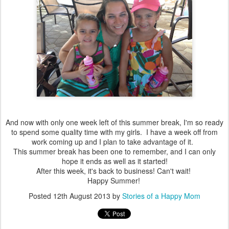
And now with only one week left of this summer break, I'm so ready
to spend some quality time with my girls. I have a week off from
work coming up and I plan to take advantage of it.
This summer break has been one to remember, and I can only
hope it ends as well as it started!
After this week, it's back to business! Can't wait!
Happy Summer!
Posted
12th August 2013
by
Stories of a Happy Mom