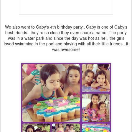
We also went to Gaby's 4th birthday party.. Gaby is one of Gaby's
best friends.. they're so close they even share a name! The party
was in a water park and since the day was hot as hell, the girls
loved swimming in the pool and playing with all their little friends.. it
was awesome!