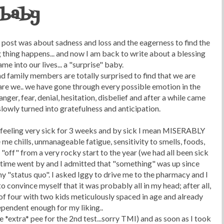
 baby
st post was about sadness and loss and the eagerness to find the
 thing happens... and now I am back to write about a blessing
ame into our lives... a "surprise" baby.
d family members are totally surprised to find that we are
 are we.. we have gone through every possible emotion in the
 anger, fear, denial, hesitation, disbelief and after a while came
lowly turned into gratefulness and anticipation.
en feeling very sick for 3 weeks and by sick I mean MISERABLY
 me chills, unmanageable fatigue, sensitivity to smells, foods,
"off" from a very rocky start to the year (we had all been sick
.. time went by and I admitted that "something" was up since
y "status quo". I asked Iggy to drive me to the pharmacy and I
convince myself that it was probably all in my head; after all,
 of four with two kids meticulously spaced in age and already
pendent enough for my liking..
e *extra* pee for the 2nd test...sorry TMI) and as soon as I took