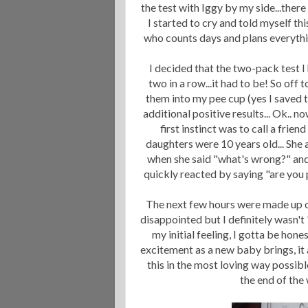
the test with Iggy by my side...th
I started to cry and told myself t
who counts days and plans everything
I decided that the two-pack test I 
two in a row...it had to be! So off
them into my pee cup (yes I saved t
additional positive results... Ok.. n
first instinct was to call a fri
daughters were 10 years old... She 
when she said "what's wrong?" and
quickly reacted by saying "are you pr
The next few hours were made up of
disappointed but I definitely wasn't
my initial feeling, I gotta be hon
excitement as a new baby brings, it a
this in the most loving way possible
the end of the 