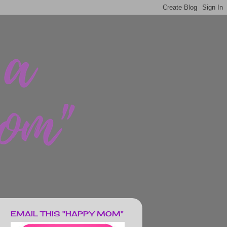
EMAIL THIS "HAPPY MOM"