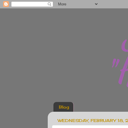
Blog
WEDNESDAY, FEBRUARY 18, 