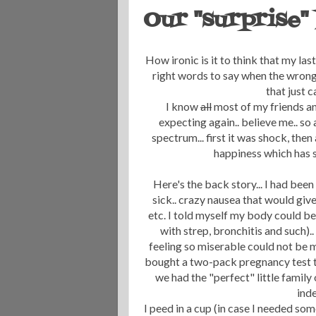
Our "surprise"
How ironic is it to think that my la
right words to say when the wrong
that just c
I know
all
most of my friends an
expecting again.. believe me.. so
spectrum... first it was shock, then
happiness which has s
Here's the back story... I had be
sick.. crazy nausea that would give
etc. I told myself my body could be 
with strep, bronchitis and such)
feeling so miserable could not be m
bought a two-pack pregnancy test to 
we had the "perfect" little family
inde
I peed in a cup (in case I needed som