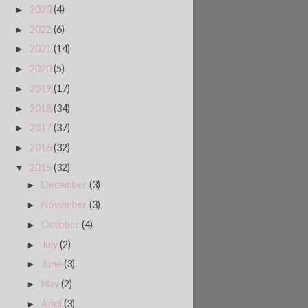
2023
(4)
►
2022
(6)
►
2021
(14)
►
2020
(5)
►
2019
(17)
►
2018
(34)
►
2017
(37)
►
2016
(32)
►
2015
(32)
▼
December
(3)
►
November
(3)
►
October
(4)
►
July
(2)
►
June
(3)
►
May
(2)
►
April
(3)
►