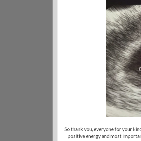
So thank you, everyone for your ki
positive energy and most importa