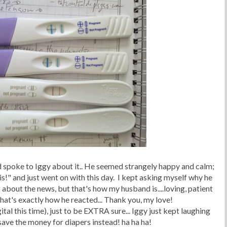
d spoke to Iggy about it.. He seemed strangely happy and calm;
s!" and just went on with this day. I kept asking myself why he
 about the news, but that's how my husband is....loving, patient
hat's exactly how he reacted... Thank you, my love!
ital this time), just to be EXTRA sure... Iggy just kept laughing
save the money for diapers instead! ha ha ha!