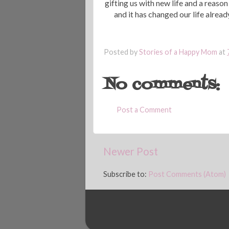
gifting us with new life and a reaso
and it has changed our life alre
Posted by
Stories of a Happy Mom
at
No comments:
Post a Comment
Newer Post
Subscribe to:
Post Comments (Atom)