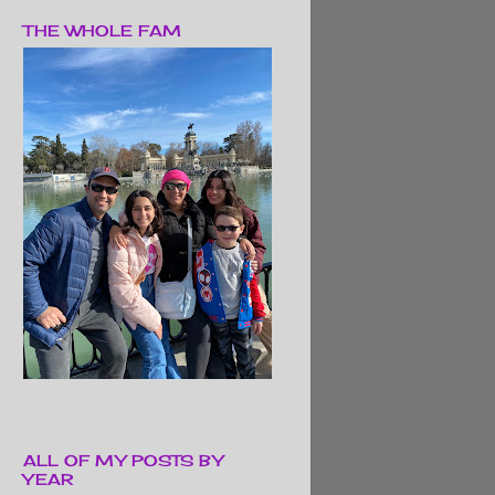
THE WHOLE FAM
ALL OF MY POSTS BY
YEAR