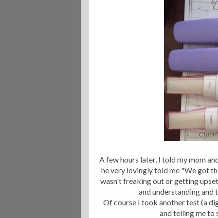
A few hours later, I told my mom an
he very lovingly told me "We got thi
wasn't freaking out or getting upset
and understanding and t
Of course I took another test (a dig
and telling me to 