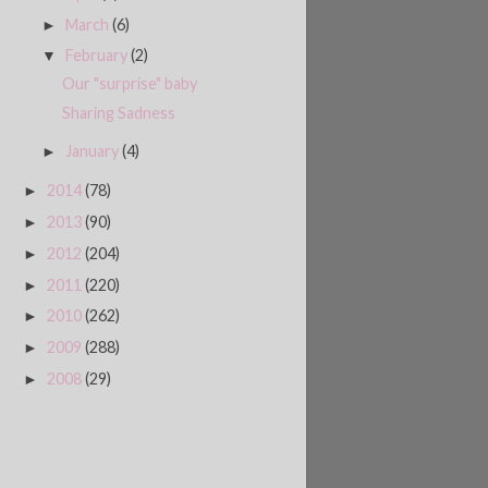
March
(6)
►
February
(2)
▼
Our "surprise" baby
Sharing Sadness
January
(4)
►
2014
(78)
►
2013
(90)
►
2012
(204)
►
2011
(220)
►
2010
(262)
►
2009
(288)
►
2008
(29)
►