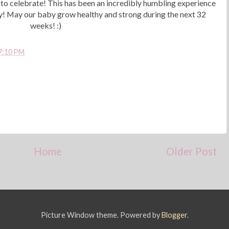
n to celebrate! This has been an incredibly humbling experience
ady! May our baby grow healthy and strong during the next 32
weeks! :)
7:10 PM
Home
Older Post
Picture Window theme. Powered by
Blogger
.