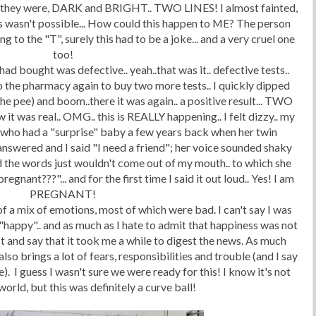
ere they were, DARK and BRIGHT.. TWO LINES! I almost fainted,
his wasn't possible... How could this happen to ME? The person
 to the "T", surely this had to be a joke... and a very cruel one
too!
had bought was defective.. yeah..that was it.. defective tests..
 to the pharmacy again to buy two more tests.. I quickly dipped
he pee) and boom..there it was again.. a positive result... TWO
ow it was real.. OMG.. this is REALLY happening.. I felt dizzy.. my
end who had a "surprise" baby a few years back when her twin
answered and I said "I need a friend"; her voice sounded shaky
 the words just wouldn't come out of my mouth.. to which she
egnant???"... and for the first time I said it out loud.. Yes! I am
PREGNANT!
 a mix of emotions, most of which were bad. I can't say I was
 "happy".. and as much as I hate to admit that happiness was not
est and say that it took me a while to digest the news. As much
lso brings a lot of fears, responsibilities and trouble (and I say
). I guess I wasn't sure we were ready for this! I know it's not
world, but this was definitely a curve ball!