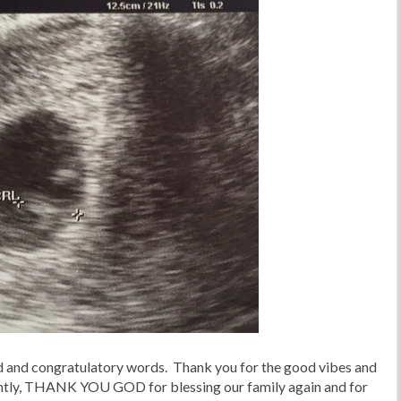
nd and congratulatory words. Thank you for the good vibes and
ntly, THANK YOU GOD for blessing our family again and for