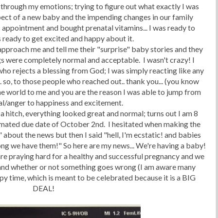
 through my emotions; trying to figure out what exactly I was
pect of a new baby and the impending changes in our family
 appointment and bought prenatal vitamins... I was ready to
as ready to get excited and happy about it.
approach me and tell me their "surprise" baby stories and they
gs were completely normal and acceptable. I wasn't crazy! I
ho rejects a blessing from God; I was simply reacting like any
. so, to those people who reached out.. thank you... (you know
e world to me and you are the reason I was able to jump from
al/anger to happiness and excitement.
hitch, everything looked great and normal; turns out I am 8
imated due date of October 2nd. I hesitated when making the
" about the news but then I said "hell, I'm ecstatic! and babies
ng we have them!" So here are my news... We're having a baby!
re praying hard for a healthy and successful pregnancy and we
e...and whether or not something goes wrong (I am aware many
py time, which is meant to be celebrated because it is a BIG
DEAL!