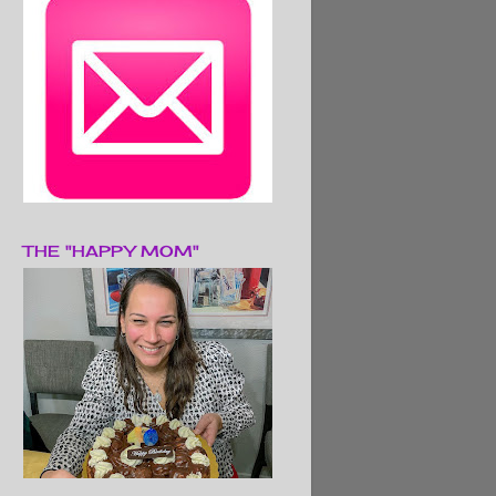
THE "HAPPY MOM"