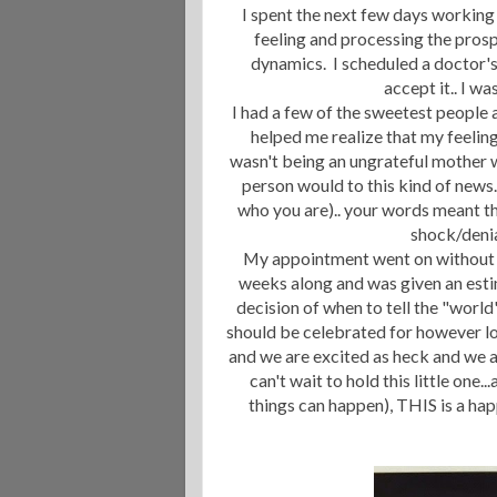
I spent the next few days working
feeling and processing the pros
dynamics. I scheduled a doctor's
accept it.. I w
I had a few of the sweetest people 
helped me realize that my feelin
wasn't being an ungrateful mother w
person would to this kind of news.
who you are).. your words meant th
shock/deni
My appointment went on without a 
weeks along and was given an est
decision of when to tell the "world
should be celebrated for however lo
and we are excited as heck and we a
can't wait to hold this little on
things can happen), THIS is a hap