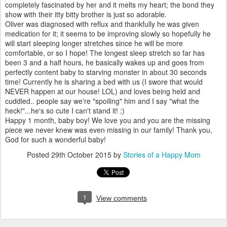
completely fascinated by her and it melts my heart; the bond they
show with their itty bitty brother is just so adorable.
Oliver was diagnosed with reflux and thankfully he was given
medication for it; it seems to be improving slowly so hopefully he
will start sleeping longer stretches since he will be more
comfortable, or so I hope! The longest sleep stretch so far has
been 3 and a half hours, he basically wakes up and goes from
perfectly content baby to starving monster in about 30 seconds
time! Currently he is sharing a bed with us (I swore that would
NEVER happen at our house! LOL) and loves being held and
cuddled.. people say we're "spoiling" him and I say "what the
heck!"...he's so cute I can't stand it! ;)
Happy 1 month, baby boy! We love you and you are the missing
piece we never knew was even missing in our family! Thank you,
God for such a wonderful baby!
Posted
29th October 2015
by
Stories of a Happy Mom
1
View comments