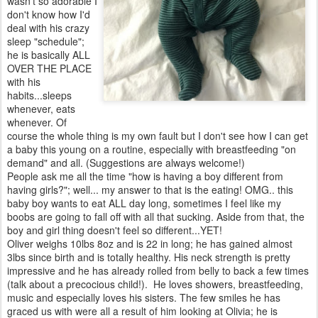
wasn't so adorable I
don't know how I'd
deal with his crazy
sleep "schedule";
he is basically ALL
OVER THE PLACE
with his
habits...sleeps
whenever, eats
whenever. Of
course the whole thing is my own fault but I don't see how I can get
a baby this young on a routine, especially with breastfeeding "on
demand" and all. (Suggestions are always welcome!)
People ask me all the time "how is having a boy different from
having girls?"; well... my answer to that is the eating! OMG.. this
baby boy wants to eat ALL day long, sometimes I feel like my
boobs are going to fall off with all that sucking. Aside from that, the
boy and girl thing doesn't feel so different...YET!
Oliver weighs 10lbs 8oz and is 22 in long; he has gained almost
3lbs since birth and is totally healthy. His neck strength is pretty
impressive and he has already rolled from belly to back a few times
(talk about a precocious child!). He loves showers, breastfeeding,
music and especially loves his sisters. The few smiles he has
graced us with were all a result of him looking at Olivia; he is