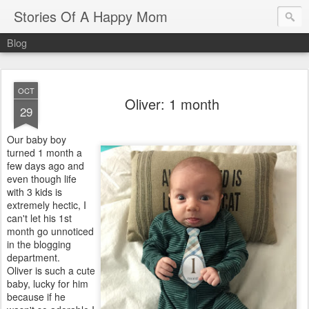
Stories Of A Happy Mom
Blog
OCT
Oliver: 1 month
29
Our baby boy
turned 1 month a
few days ago and
even though life
with 3 kids is
extremely hectic, I
can't let his 1st
month go unnoticed
in the blogging
department.
Oliver is such a cute
baby, lucky for him
because if he