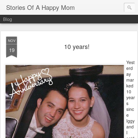
Stories Of A Happy Mom
Blog
NOV
10 years!
19
Yest
erd
ay
mar
ked
10
year
s
sinc
e
Iggy
and
I