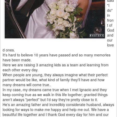
said
"I
do"
in
fron
t of
God
and
our
love
d ones.
It's hard to believe 10 years have passed and so many memories
have been made.
Here we are raising 3 amazing kids as a team and learning from
each other every day.
When people are young, they always imagine what their perfect
partner would be like, what kind of family they'll have and how
many dreams will come true..
In my case, my dreams came true when I met Ignacio and they
keep coming true as we walk in this life together; granted things
aren't always *perfect* but I'd say they're pretty close to it.
He's an amazing father and incredibly considerate husband, always
looking for ways to make me happy and help me out. We have a
beautiful life together and I thank God every day for him and our