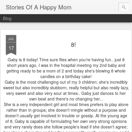
Stories Of A Happy Mom
Blog
JUL
8!
17
Gaby is 8 today! Time sure flies when you're having fun.. just 8
short years ago, I was in the hospital meeting my 2nd baby and
getting ready to be a mom of 2 and today she's blowing 8 whole
candles on a birthday cake!
Gaby is the most challenging out of my 3 children; she's incredibly
sweet but also incredibly stubborn, really helpful but also really lazy,
very sweet and also very sour at times.. Gaby just dances to her
own beat and there's no changing her...
She is a very independent girl and most times prefers to play alone
rather than in groups; she doesn't mingle without a purpose and
doesn't usually get involved in trouble or gossip. At the young age
of 8, Gaby is capable of formulating her own very strong opinions
and very rarely does she follow people's lead if she doesn't agree;