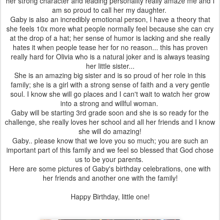
her strong character and leading personality really amaze me and I
am so proud to call her my daughter.
Gaby is also an incredibly emotional person, I have a theory that
she feels 10x more what people normally feel because she can cry
at the drop of a hat; her sense of humor is lacking and she really
hates it when people tease her for no reason... this has proven
really hard for Olivia who is a natural joker and is always teasing
her little sister...
She is an amazing big sister and is so proud of her role in this
family; she is a girl with a strong sense of faith and a very gentle
soul. I know she will go places and I can't wait to watch her grow
into a strong and willful woman.
Gaby will be starting 3rd grade soon and she is so ready for the
challenge, she really loves her school and all her friends and I know
she will do amazing!
Gaby.. please know that we love you so much; you are such an
important part of this family and we feel so blessed that God chose
us to be your parents.
Here are some pictures of Gaby's birthday celebrations, one with
her friends and another one with the family!
Happy Birthday, little one!