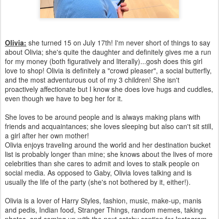
Olivia:
she turned 15 on July 17th! I'm never short of things to say
about Olivia; she's quite the daughter and definitely gives me a run
for my money (both figuratively and literally)...gosh does this girl
love to shop! Olivia is definitely a "crowd pleaser", a social butterfly,
and the most adventurous out of my 3 children! She isn't
proactively affectionate but I know she does love hugs and cuddles,
even though we have to beg her for it.
She loves to be around people and is always making plans with
friends and acquaintances; she loves sleeping but also can't sit still,
a girl after her own mother!
Olivia enjoys traveling around the world and her destination bucket
list is probably longer than mine; she knows about the lives of more
celebrities than she cares to admit and loves to stalk people on
social media. As opposed to Gaby, Olivia loves talking and is
usually the life of the party (she's not bothered by it, either!).
Olivia is a lover of Harry Styles, fashion, music, make-up, manis
and pedis, Indian food, Stranger Things, random memes, taking
photos, and coming up with the next catchy caption for Instagram.