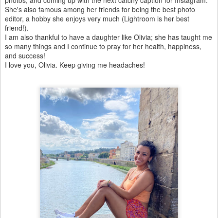
She's also famous among her friends for being the best photo
editor, a hobby she enjoys very much (Lightroom is her best
friend!).
I am also thankful to have a daughter like Olivia; she has taught me
so many things and I continue to pray for her health, happiness,
and success!
I love you, Olivia. Keep giving me headaches!