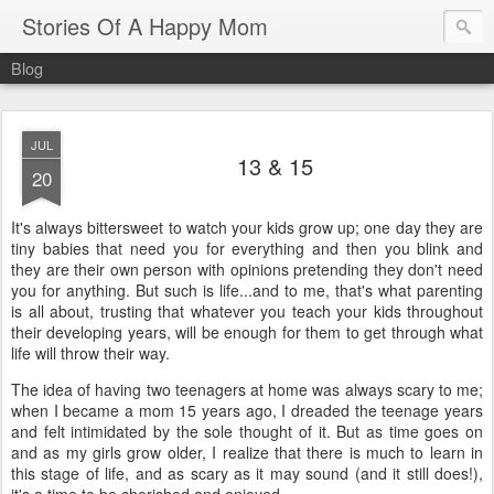
Stories Of A Happy Mom
Blog
JUL
13 & 15
20
It's always bittersweet to watch your kids grow up; one day they are
tiny babies that need you for everything and then you blink and
they are their own person with opinions pretending they don't need
you for anything. But such is life...and to me, that's what parenting
is all about, trusting that whatever you teach your kids throughout
their developing years, will be enough for them to get through what
life will throw their way.
The idea of having two teenagers at home was always scary to me;
when I became a mom 15 years ago, I dreaded the teenage years
and felt intimidated by the sole thought of it. But as time goes on
and as my girls grow older, I realize that there is much to learn in
this stage of life, and as scary as it may sound (and it still does!),