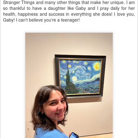
Stranger Things and many other things that make her unique. I am
so thankful to have a daughter like Gaby and I pray daily for her
health, happiness and success in everything she does! I love you,
Gaby! I can't believe you're a teenager!