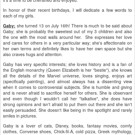
it's a time to be cherished and enjoyed.
In honor of their recent birthdays, I will dedicate a few words to
each of my girls.
Gaby:
she turned 13 on July 16th! There is much to be said about
Gaby; she is probably the sweetest out of my 3 children and also
the one with the most walls around her. She expresses her love
and cares for others in a very particular way; she's affectionate on
her own terms and definitely likes to have her own space but she
also craves hugs and attention.
Gaby has very specific interests; she loves history and is a fan of
the English monarchy (Queen Elizabeth is her "bestie"), she knows
all the details of the Marvel universe, loves singing, enjoys art
(specifically painting), and almost always has a dissenting view
when it comes to controversial subjects. She is humble and giving
and is never afraid to sacrifice herself for others. She is observant
and even though I wouldn't call her "talkative", she does have
strong opinions and isn't afraid to put them out there and she isn't
easily persuaded. She doesn't like being in the spotlight and rarely
smiles in pictures.
Gaby is a lover of cats, Disney, books, fantasy movies, comfy
clothes, Converse shoes, Chick-fil-A, cold pizza, Greek mythology,