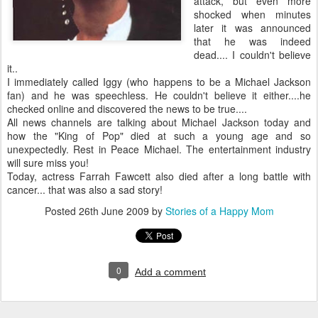
attack, but even more
shocked when minutes
later it was announced
that he was indeed
dead.... I couldn't believe
it..
I immediately called Iggy (who happens to be a Michael Jackson
fan) and he was speechless. He couldn't believe it either....he
checked online and discovered the news to be true....
All news channels are talking about Michael Jackson today and
how the "King of Pop" died at such a young age and so
unexpectedly. Rest in Peace Michael. The entertainment industry
will sure miss you!
Today, actress Farrah
Fawcett
also died after a long battle with
cancer... that was also a sad story!
Posted
26th June 2009
by
Stories of a Happy Mom
0
Add a comment