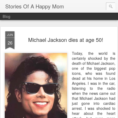
Stories Of A Happy Mom
Blog
JUN
Michael Jackson dies at age 50!
26
Today, the world is
certainly shocked by the
death of Michael Jackson,
one of the biggest pop
icons, who was found
dead at his home in Los
Angeles. I was in the car,
listening to the radio
when the news came out
that Michael Jackson had
just gone into cardiac
arrest. I was shocked to
hear about the heart