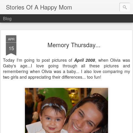
Stories Of A Happy Mom
Blog
APR
Memory Thursday...
15
Today I'm going to post pictures of
April 2008
, when Olivia was
Gaby's age...I love going through all these pictures and
remembering when Olivia was a baby... I also love comparing my
two girls and appreciating their differences... too fun!