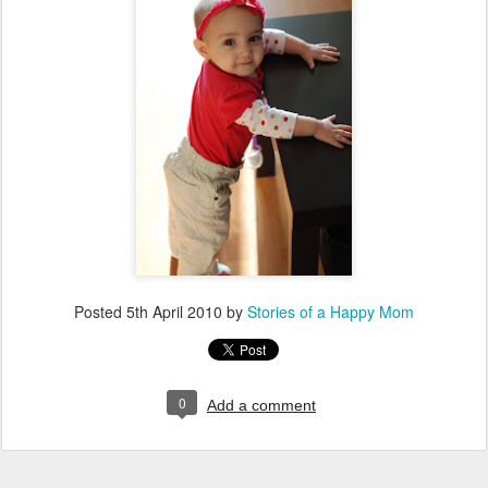
Posted
5th April 2010
by
Stories of a Happy Mom
0
Add a comment