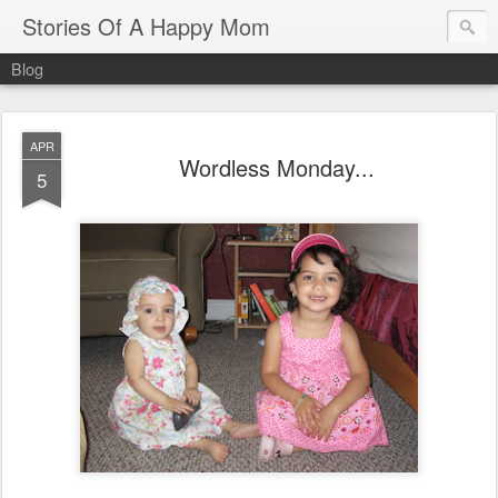
Stories Of A Happy Mom
Blog
APR
Wordless Monday...
5