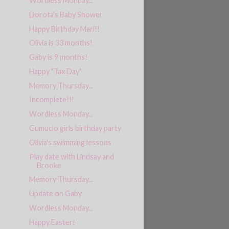
Wordless Monday...
Dorota's Baby Shower
Happy Birthday Mari!!
Olivia is 33 months!
Gaby is 9 months!
Happy "Tax Day"
Memory Thursday...
Incomplete!!!
Wordless Monday...
Gumucio girls birthday party
Olivia's swimming lessons
Play date with Lindsay and
Brooke
Memory Thursday...
Update on Gaby
Wordless Monday...
Happy Easter!