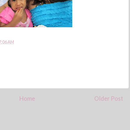
7:06 AM
Home
Older Post