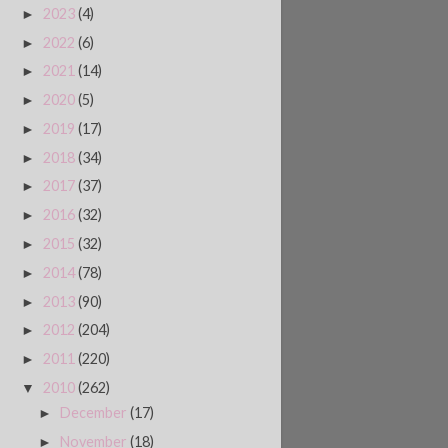
2023
(4)
►
2022
(6)
►
2021
(14)
►
2020
(5)
►
2019
(17)
►
2018
(34)
►
2017
(37)
►
2016
(32)
►
2015
(32)
►
2014
(78)
►
2013
(90)
►
2012
(204)
►
2011
(220)
►
2010
(262)
▼
December
(17)
►
November
(18)
►