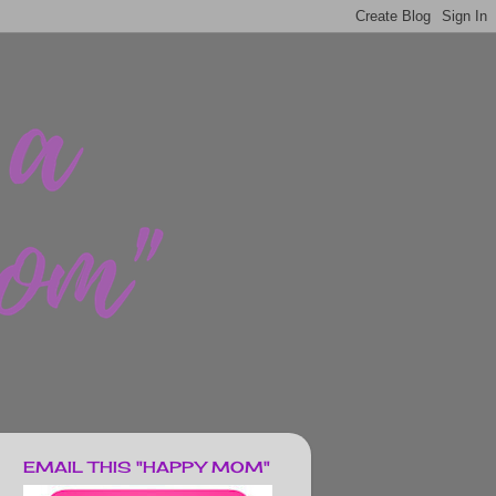
EMAIL THIS "HAPPY MOM"