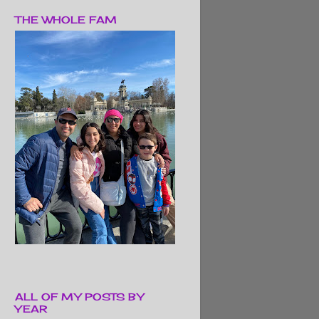
THE WHOLE FAM
ALL OF MY POSTS BY
YEAR