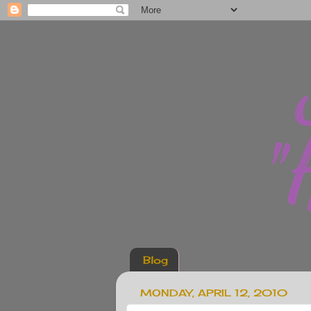
Blog
MONDAY, APRIL 12, 2010