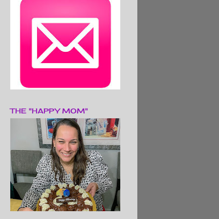
THE "HAPPY MOM"