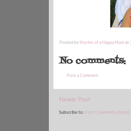
Posted by
Stories of a Happy Mom
at
No comments:
Post a Comment
Newer Post
Subscribe to:
Post Comments (Atom)