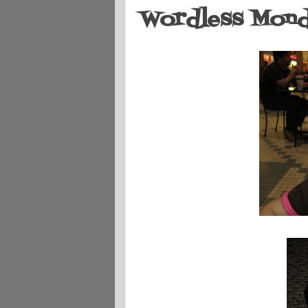
Wordless Monda