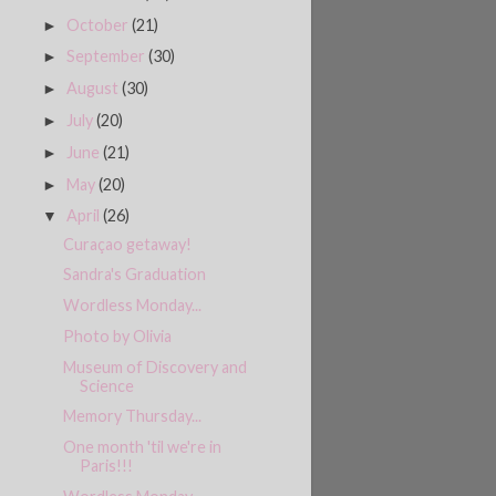
October
(21)
►
September
(30)
►
August
(30)
►
July
(20)
►
June
(21)
►
May
(20)
►
April
(26)
▼
Curaçao getaway!
Sandra's Graduation
Wordless Monday...
Photo by Olivia
Museum of Discovery and
Science
Memory Thursday...
One month 'til we're in
Paris!!!