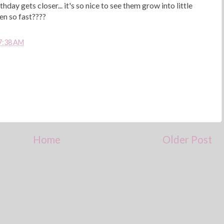
hday gets closer... it's so nice to see them grow into little
en so fast????
7:38 AM
Home
Older Post