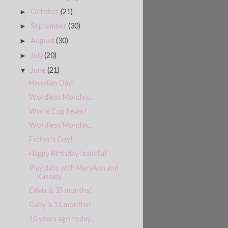
October
(21)
►
September
(30)
►
August
(30)
►
July
(20)
►
June
(21)
▼
Hawaiian Day!
Wordless Monday...
World Cup fever!
Wordless Monday...
Father's Day!
Happy Birthday Isabella!
Play date with MaryAnn and
Kassidy
Olivia is 35 months!
Gaby is 11 months!
10 years ago today...