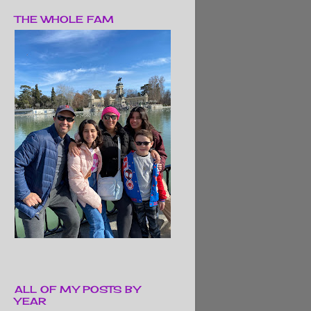
THE WHOLE FAM
ALL OF MY POSTS BY
YEAR