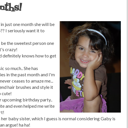
nths!
 in just one month she will be
 I seriously want it to
an be the sweetest person one
t's crazy!
d definitely knows how to get
ic so much.. She has
ies in the past month and I'm
n never ceases to amaze me...
end hair brushes and style it
o cute!
r upcoming birthday party..
ite and even helped me write
rt!
h her baby sister, which I guess is normal considering Gaby is
an argue! ha ha!