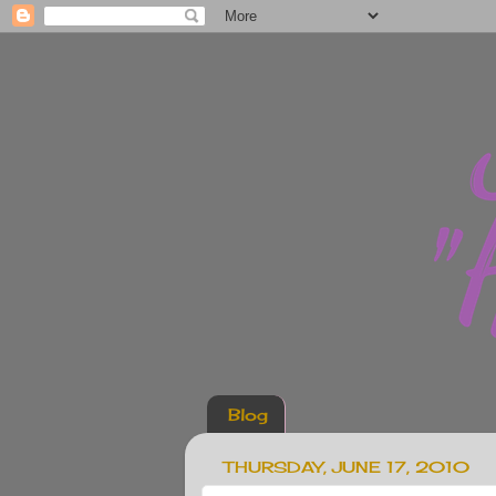
Blog
THURSDAY, JUNE 17, 2010