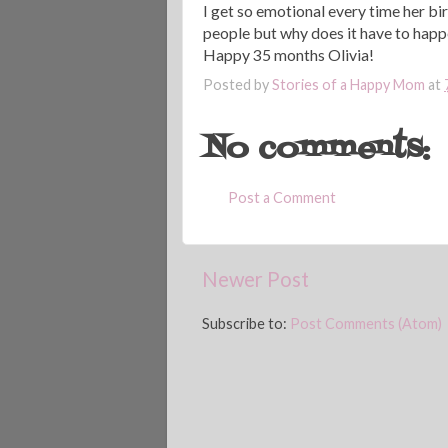
I get so emotional every time her birt
people but why does it have to happ
Happy 35 months Olivia!
Posted by
Stories of a Happy Mom
at
No comments:
Post a Comment
Newer Post
Subscribe to:
Post Comments (Atom)