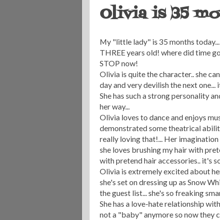
Olivia is 35 mo
My "little lady" is 35 months today...
THREE years old! where did time go??
STOP now!
Olivia is quite the character.. she c
day and very devilish the next one... i
She has such a strong personality an
her way...
Olivia loves to dance and enjoys mus
demonstrated some theatrical abilit
really loving that!... Her imaginatio
she loves brushing my hair with pret
with pretend hair accessories.. it's s
Olivia is extremely excited about he
she's set on dressing up as Snow Wh
the guest list... she's so freaking sma
She has a love-hate relationship wit
not a "baby" anymore so now they c