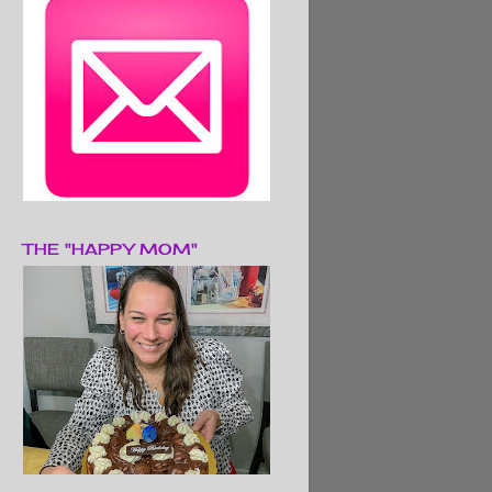
THE "HAPPY MOM"