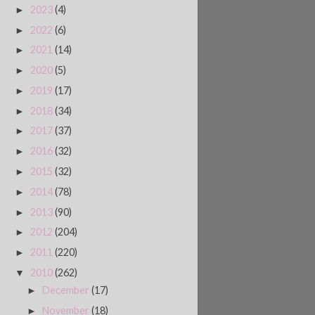
2023
(4)
►
2022
(6)
►
2021
(14)
►
2020
(5)
►
2019
(17)
►
2018
(34)
►
2017
(37)
►
2016
(32)
►
2015
(32)
►
2014
(78)
►
2013
(90)
►
2012
(204)
►
2011
(220)
►
2010
(262)
▼
December
(17)
►
November
(18)
►