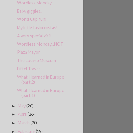
Wordless Monday...
Baby giggles..
World Cup fun!
My little fashionistas!
A very special visit...
Wordless Monday...NOT!
Plaza Mayor
The Louvre Museum
Eiffel Tower
What I learned in Europe
(part 2)
What I learned in Europe
(part 1)
May
(20)
►
April
(26)
►
March
(20)
►
February
(19)
►