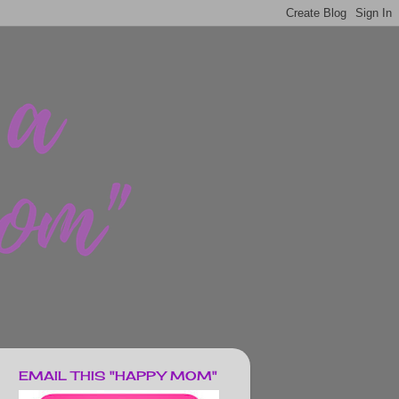
EMAIL THIS "HAPPY MOM"