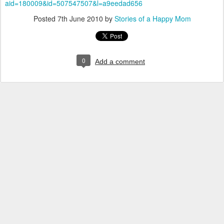
aid=180009&id=507547507&l=a9
eedad
656
Posted
7th June 2010
by
Stories of a Happy Mom
0
Add a comment