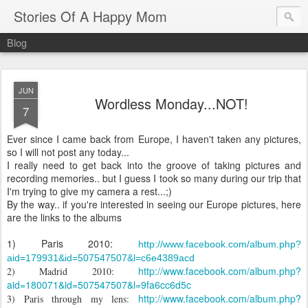
Stories Of A Happy Mom
Blog
JUN
Wordless Monday...NOT!
7
Ever
since
I
came
back
from
Europe
, I
haven
't
taken
any
pictures
,
so I
will
not
post
any
today
...
I
really
need
to
get
back
into
the
groove
of
taking
pictures
and
recording
memories
..
but
I
guess
I
took
so
many
during
our
trip
that
I'm
trying
to
give
my
camera a
rest
...;)
By
the
way
..
if
you
'
re
interested
in
seeing
our
Europe
pictures
,
here
are
the
links
to
the
albums
1)
Paris
2010:
http://www.facebook.com/album.php?
aid=179931&id=507547507&l=c6e4389
acd
http://www.facebook.com/album.php?
2) Madrid 2010:
aid=180071&id=507547507&l=9fa6
cc
6d5c
http://www.facebook.com/album.php?
3)
Paris
through
my
lens
: