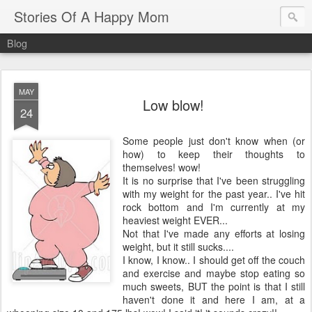
Stories Of A Happy Mom
Blog
MAY
Low blow!
24
Some people just don't know when (or
how) to keep their thoughts to
themselves! wow!
It is no surprise that I've been struggling
with my weight for the past year.. I've hit
rock bottom and I'm currently at my
heaviest weight EVER...
Not that I've made any efforts at losing
weight, but it still sucks....
I know, I know.. I should get off the couch
and exercise and maybe stop eating so
much sweets, BUT the point is that I still
haven't done it and here I am, at a