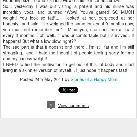
whooping size 10 and 175 lbs! wow! I said it! it sounds crazy!!
So... yesterday I was out visiting a patient and his nurse was
incredibly vocal and bursted "Wow! You've gained SO MUCH
weight! You look so fat!"... I looked at her, perplexed at her
honesty.. and said "I've weighed the same for about 9 months now,
you must not remember me"... Mind you, she sees me at least
every 3 months... oh well...it was uncomfortable but I survived.. it
happens! But what a low blow..right??
The sad part is that it doesn't end there.. I'm still fat and I'm still
struggling.. and I hate the thought of people feeling sorry for me
and my excess weight!
I NEED to find the motivation to get out of this fat body and start
living in a skinnier version of myself... I just hope it happens fast!
Posted
24th May 2011
by
Stories of a Happy Mom
3
View comments