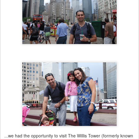
...we had the opportunity to visit The Willis Tower (formerly known