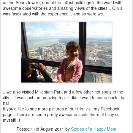
as the Sears tower), one of the tallest buildings in the world with
awesome observatories and amazing views of the cities... Olivia
was fascinated with the experience... and so were we...
...we also visited Millenium Park and a few other hot spots in the
city... it was such an amazing trip...I didn't want to come back.. ha
ha!
If you'd like to see more pictures of our trip, visit my Facebook
page... there are some pretty awesome shots there, if I say so
myself! ;)
Posted
17th August 2011
by
Stories of a Happy Mom