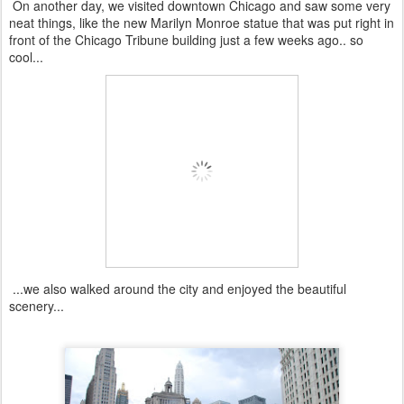
On another day, we visited downtown Chicago and saw some very
neat things, like the new Marilyn Monroe statue that was put right in
front of the Chicago Tribune building just a few weeks ago.. so
cool...
...we also walked around the city and enjoyed the beautiful
scenery...