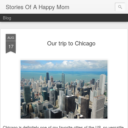
Stories Of A Happy Mom
Blog
AUG
Our trip to Chicago
17
Chicago is definitely one of my favorite cities of the US, so versatile