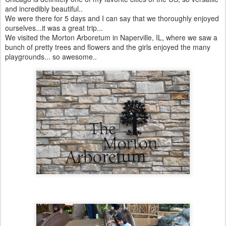
and incredibly beautiful..
We were there for 5 days and I can say that we thoroughly enjoyed
ourselves...it was a great trip...
We visited the Morton Arboretum in Naperville, IL, where we saw a
bunch of pretty trees and flowers and the girls enjoyed the many
playgrounds... so awesome..