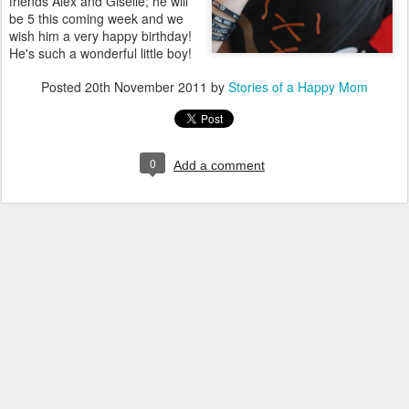
friends Alex and Giselle; he will
be 5 this coming week and we
wish him a very happy birthday!
He's such a wonderful little boy!
Posted
20th November 2011
by
Stories of a Happy Mom
0
Add a comment