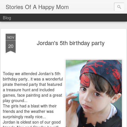
Stories Of A Happy Mom
Blog
NOV
Jordan's 5th birthday party
20
Today we attended Jordan's 5th
birthday party.. it was a wonderful
pirate themed party that featured
a treasure hunt and included
games, face painting and a great
play ground...
The girls had a blast with their
friends and the weather was
surprisingly really nice...
Jordan is oldest son of our good