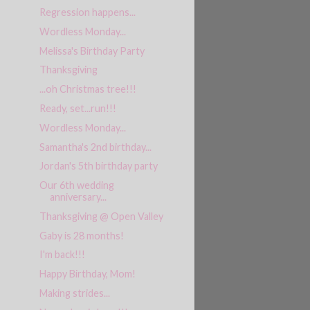
Regression happens...
Wordless Monday...
Melissa's Birthday Party
Thanksgiving
...oh Christmas tree!!!
Ready, set...run!!!
Wordless Monday...
Samantha's 2nd birthday...
Jordan's 5th birthday party
Our 6th wedding
anniversary...
Thanksgiving @ Open Valley
Gaby is 28 months!
I'm back!!!
Happy Birthday, Mom!
Making strides...