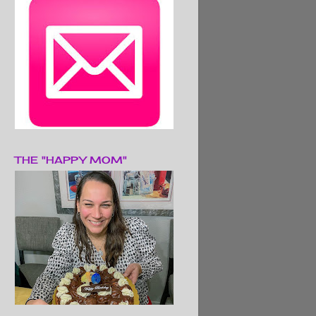
THE "HAPPY MOM"