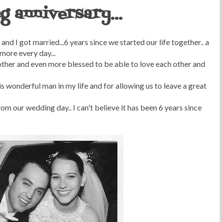
g anniversary...
and I got married...6 years since we started our life together.. a
more every day...
ther and even more blessed to be able to love each other and
s wonderful man in my life and for allowing us to leave a great
rom our wedding day.. I can't believe it has been 6 years since