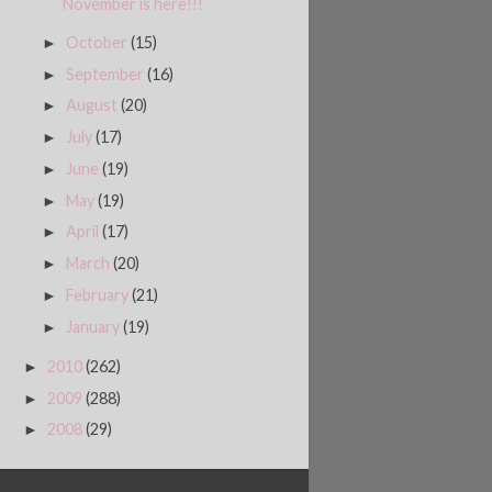
November is here!!!
October
(15)
►
September
(16)
►
August
(20)
►
July
(17)
►
June
(19)
►
May
(19)
►
April
(17)
►
March
(20)
►
February
(21)
►
January
(19)
►
2010
(262)
►
2009
(288)
►
2008
(29)
►