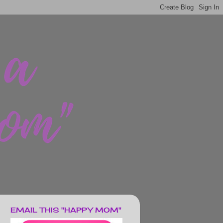
EMAIL THIS "HAPPY MOM"