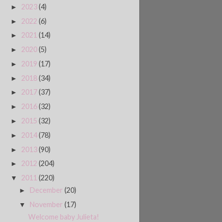
2023
(4)
►
2022
(6)
►
2021
(14)
►
2020
(5)
►
2019
(17)
►
2018
(34)
►
2017
(37)
►
2016
(32)
►
2015
(32)
►
2014
(78)
►
2013
(90)
►
2012
(204)
►
2011
(220)
▼
December
(20)
►
November
(17)
▼
Welcome baby Julieta!