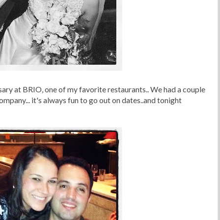
sary at BRIO, one of my favorite restaurants.. We had a couple
mpany... it's always fun to go out on dates..and tonight