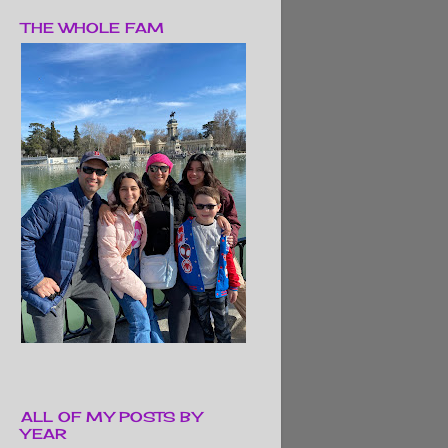
THE WHOLE FAM
ALL OF MY POSTS BY
YEAR