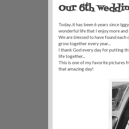
Our 6th weddin
Today..it has been 6 years since Iggy 
wonderful life that I enjoy more and 
We are blessed to have found each o
grow together every year...
I thank God every day for putting thi
life together...
This is one of my favorite pictures f
that amazing day!