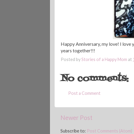
Happy Anniversary, my love! I love y
years together!!!
Posted by
Stories of a Happy Mom
at
No comments:
Post a Comment
Newer Post
Subscribe to:
Post Comments (Atom)