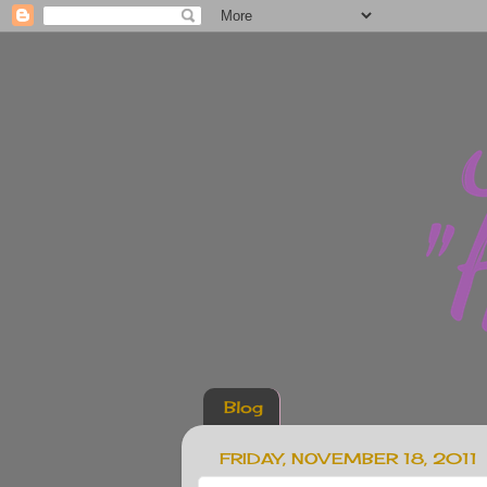
Blog
FRIDAY, NOVEMBER 18, 2011