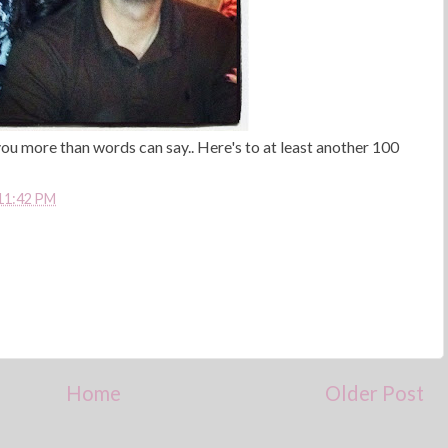
ou more than words can say.. Here's to at least another 100
11:42 PM
Home
Older Post