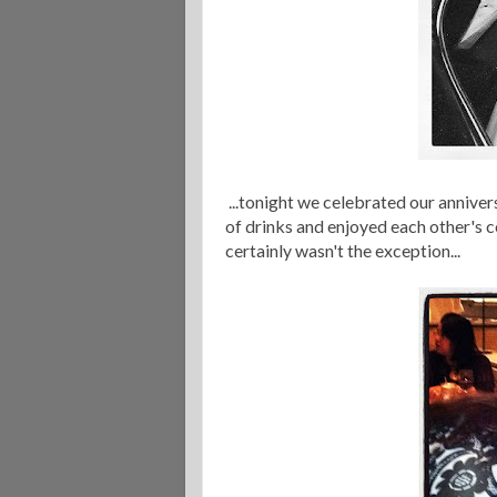
...tonight we celebrated our anniver
of drinks and enjoyed each other's co
certainly wasn't the exception...