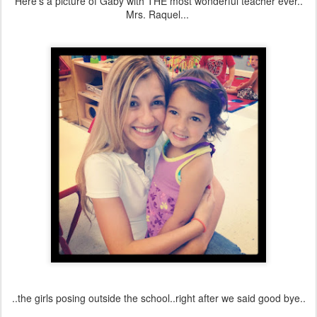
Here's a picture of Gaby with THE most wonderful teacher ever..
Mrs. Raquel...
..the girls posing outside the school..right after we said good bye..