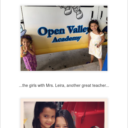
...the girls with Mrs. Leira, another great teacher...