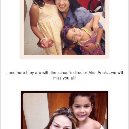
..and here they are with the school's director Mrs. Anais...we will
miss you all!