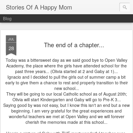
Stories Of A Happy Mom
Blog
JUL
The end of a chapter...
28
Today was a bittersweet day as we said good bye to Open Valley
Academy, the place where the girls have attended school for the
past three years... (Olivia started at 2 and Gaby at 1)...
Ignacio and I decided to pull the girls out of summer camp a bit
early to give them a chance to rest and properly transition to their
new school...
They will be going to our local Catholic school as of August 20th;
Olivia will start Kindergarten and Gaby will go to Pre-K 3...
Saying good by was not easy, but I know this isn't an end but a new
beginning. I am very grateful for the great experiences and
wonderful teachers we met at Open Valley and we will forever
cherish the memories made at this school...