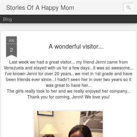
Stories Of A Happy Mom
Blog
JUL
A wonderful visitor...
2
Last week we had a great visitor... my friend Jenni came from
Venezuela and stayed with us for a few days...it was so awesome...
I've known Jenni for over 20 years.. we met in 1st grade and have
been friends ever since...I hadn't seen her in over two years so it
was great to have her...
The girls really took to her and we really enjoyed her company...
Thank you for coming, Jenni! We love you!