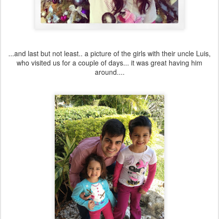
...and last but not least.. a picture of the girls with their uncle Luis,
who visited us for a couple of days... it was great having him
around....