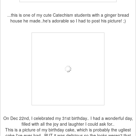
...this is one of my cute Catechism students with a ginger bread
house he made..he's adorable so I had to post his picture! ;)
On Dec 22nd, I celebrated my 31st birthday.. I had a wonderful day,
filled with all the joy and laughter I could ask for..
This is a picture of my birthday cake, which is probably the ugliest
cake I've ever had.. BUT it was delicious so the looks weren't that