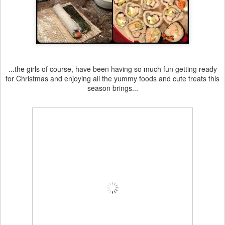
...the girls of course, have been having so much fun getting ready
for Christmas and enjoying all the yummy foods and cute treats this
season brings...