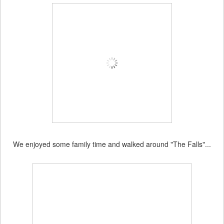
We enjoyed some family time and walked around "The Falls"...