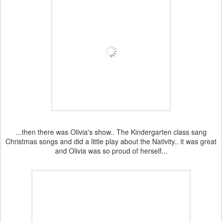
...then there was Olivia's show.. The Kindergarten class sang
Christmas songs and did a little play about the Nativity.. it was great
and Olivia was so proud of herself...