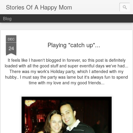
Stories Of A Happy Mom
Blog
DEC
Playing "catch up"...
24
It feels like I haven't blogged in forever, so this post is definitely
loaded with all the good stuff and super eventful days we've had...
There was my work's Holiday party, which I attended with my
hubby.. I must say the party was lame but it's always fun to spend
time with my love and my good friends...