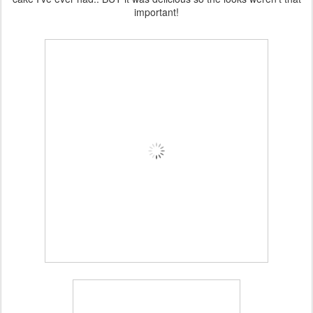
important!