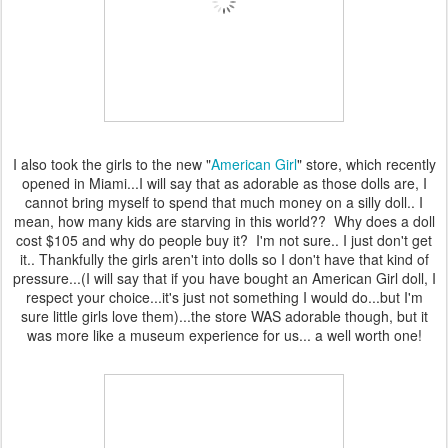
I also took the girls to the new "
American Girl
" store, which recently
opened in Miami...I will say that as adorable as those dolls are, I
cannot bring myself to spend that much money on a silly doll.. I
mean, how many kids are starving in this world?? Why does a doll
cost $105 and why do people buy it? I'm not sure.. I just don't get
it.. Thankfully the girls aren't into dolls so I don't have that kind of
pressure...(I will say that if you have bought an American Girl doll, I
respect your choice...it's just not something I would do...but I'm
sure little girls love them)...the store WAS adorable though, but it
was more like a museum experience for us... a well worth one!