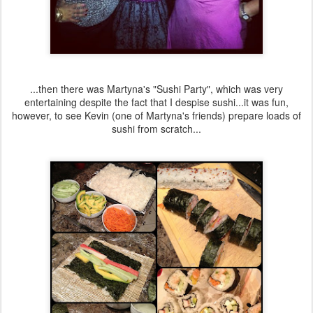
...then there was Martyna's "Sushi Party", which was very
entertaining despite the fact that I despise sushi...it was fun,
however, to see Kevin (one of Martyna's friends) prepare loads of
sushi from scratch...