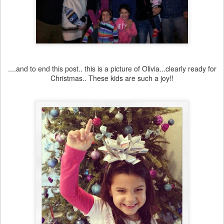
....and to end this post.. this is a picture of Olivia...clearly ready for
Christmas.. These kids are such a joy!!