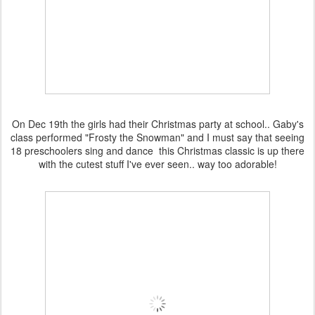
On Dec 19th the girls had their Christmas party at school.. Gaby's
class performed "Frosty the Snowman" and I must say that seeing
18 preschoolers sing and dance this Christmas classic is up there
with the cutest stuff I've ever seen.. way too adorable!