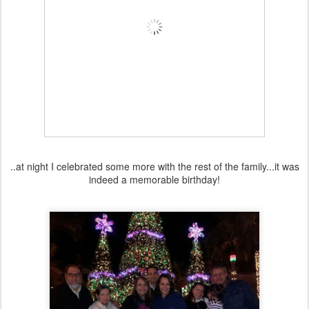
..at night I celebrated some more with the rest of the family...it was
indeed a memorable birthday!