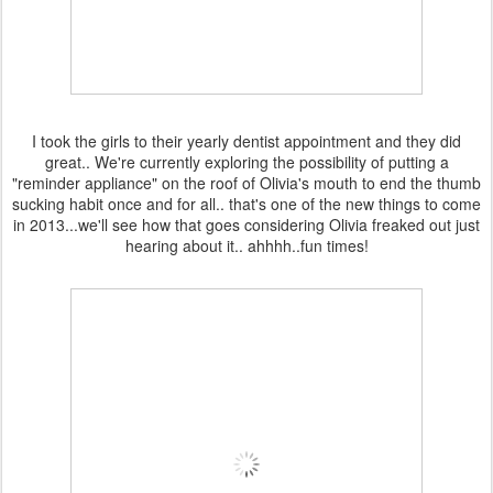
I took the girls to their yearly dentist appointment and they did
great.. We're currently exploring the possibility of putting a
"reminder appliance" on the roof of Olivia's mouth to end the thumb
sucking habit once and for all.. that's one of the new things to come
in 2013...we'll see how that goes considering Olivia freaked out just
hearing about it.. ahhhh..fun times!