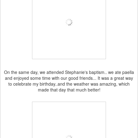
On the same day, we attended Stephanie's baptism.. we ate paella
and enjoyed some time with our good friends... It was a great way
to celebrate my birthday..and the weather was amazing, which
made that day that much better!