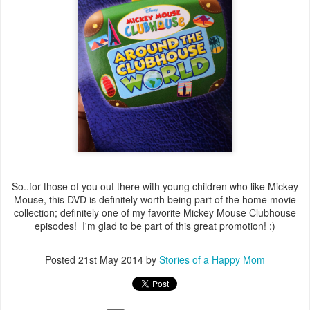
So..for those of you out there with young children who like Mickey
Mouse, this DVD is definitely worth being part of the home movie
collection; definitely one of my favorite Mickey Mouse Clubhouse
episodes! I'm glad to be part of this great promotion! :)
Posted
21st May 2014
by
Stories of a Happy Mom