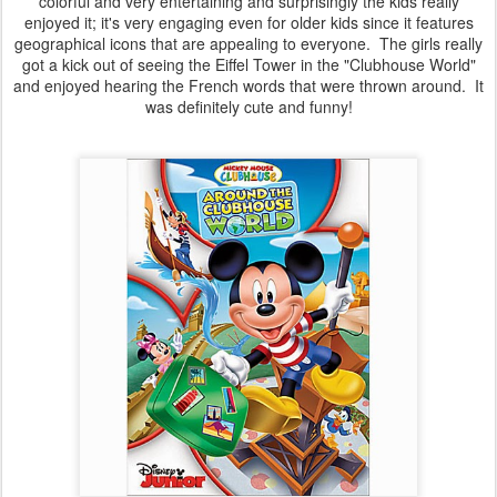
colorful and very entertaining and surprisingly the kids really
enjoyed it; it's very engaging even for older kids since it features
geographical icons that are appealing to everyone. The girls really
got a kick out of seeing the Eiffel Tower in the "Clubhouse World"
and enjoyed hearing the French words that were thrown around. It
was definitely cute and funny!