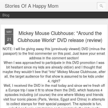
Stories Of A Happy Mom
Blog
Mickey Mouse Clubhouse: "Around the
MAY
21
Clubhouse World" DVD release (review)
NOTE: I will be giving away this (previously viewed) DVD (minus the
passport) to the first commenter on this post. Just leave your email
address in the comment section!
When I was approached to participate in this DVD promotion I was
bit hesitant since my kids are already old(er) and I thought that
maybe they wouldn't bee that "into" Mickey Mouse Clubhouse, after
all, the target audience for that show is assumed to be kids under
4, right?
Well, I received the DVD in the mail today and since we're fresh off
a Europe trip I saw it fit to show them the DVD, which features 4
episodes including (of course) the one where Mickey and friends
visit four iconic places (Paris, Venice, Egypt and China) in attempts
to collect stamps for their special passport. The episode is fun,