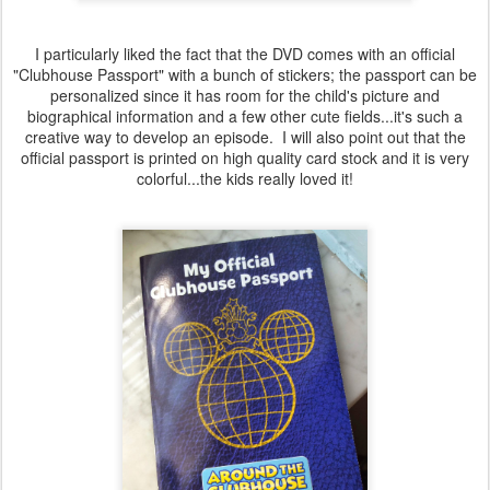
I particularly liked the fact that the DVD comes with an official
"Clubhouse Passport" with a bunch of stickers; the passport can be
personalized since it has room for the child's picture and
biographical information and a few other cute fields...it's such a
creative way to develop an episode. I will also point out that the
official passport is printed on high quality card stock and it is very
colorful...the kids really loved it!