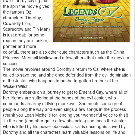
I will start by saying that
the spin the movie gives
the famous Oz
characters (Dorothy,
Cowardly Lion,
Scarecrow and Tin Man)
is just great; for some
reason they are funkier,
prettier and more
colorful...there are also other cute characters such as the China
Princess, Marshall Mallow and a few others that make the movie a
success.
The movie revolves around Dorothy's return to Oz, where she is
called to save the land she once defended from the evil domination
of the Jester, who happens to be the forgotten brother of the
Wicked Witch.
Dorothy embarks on a journey to get to Emerald City, where all of
her friends are suffering at the hands of the evil Jester, who
commands an army of flying monkeys. She meets some great
people along the way and even sings a few songs in the process
(thank you Leah Michelle for lending your wonderful voice to this!).
In the end (and after quite a few obstacles) she faces the Jester
who is killed by his power obsession. Oz is once again saved by
Dorothy and all the characters learn valuable lessons on life and