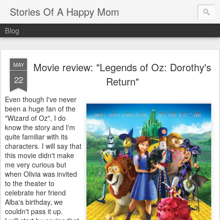
Stories Of A Happy Mom
Blog
Movie review: "Legends of Oz: Dorothy's
MAY
22
Return"
Even though I've never
been a huge fan of the
"Wizard of Oz", I do
know the story and I'm
quite familiar with its
characters. I will say that
this movie didn't make
me very curious but
when Olivia was invited
to the theater to
celebrate her friend
Alba's birthday, we
couldn't pass it up.