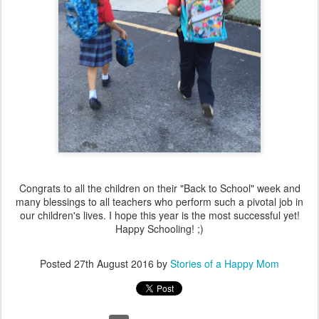
Congrats to all the children on their "Back to School" week and
many blessings to all teachers who perform such a pivotal job in
our children's lives. I hope this year is the most successful yet!
Happy Schooling! ;)
Posted
27th August 2016
by
Stories of a Happy Mom