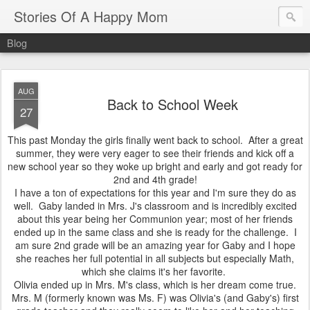
Stories Of A Happy Mom
Blog
AUG
Back to School Week
27
This past Monday the girls finally went back to school. After a great
summer, they were very eager to see their friends and kick off a
new school year so they woke up bright and early and got ready for
2nd and 4th grade!
I have a ton of expectations for this year and I'm sure they do as
well. Gaby landed in Mrs. J's classroom and is incredibly excited
about this year being her Communion year; most of her friends
ended up in the same class and she is ready for the challenge. I
am sure 2nd grade will be an amazing year for Gaby and I hope
she reaches her full potential in all subjects but especially Math,
which she claims it's her favorite.
Olivia ended up in Mrs. M's class, which is her dream come true.
Mrs. M (formerly known was Ms. F) was Olivia's (and Gaby's) first