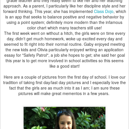
grade teacher and they really seem to like her and her teaching
approach. As a parent, I particularly like her discipline style and her
forward thinking. This year, she has implemented
Class Dojo
, which
is an app that seeks to balance positive and negative behavior by
using a point system; definitely more modern than the infamous
color chart which many teachers still use!
The first week went on without a hitch, the girls were on time every
day, didn't get much homework, woke up excited every day and
seemed to fit right into their normal routine. Gaby enjoyed meeting
the new kids and Olivia particularly enjoyed writing an application
essay for "Safety Patrol", a job she hopes to get; she said her goal
this year is to get more involved in school activities so this seems
like a good start!
Here are a couple of pictures from the first day of school. I love our
tradition of taking first day/last day pictures and I especially love the
fact that the girls are as much into it as I am; I am sure these
pictures will make great mementos in a few years.