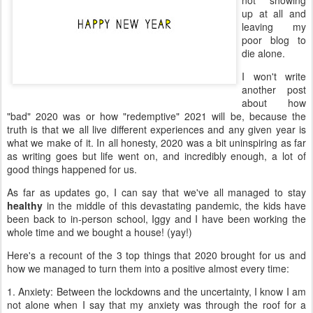
not showing
up at all and
leaving my
poor blog to
die alone.
I won't write
another post
about how
"bad" 2020 was or how "redemptive" 2021 will be, because the
truth is that we all live different experiences and any given year is
what we make of it. In all honesty, 2020 was a bit uninspiring as far
as writing goes but life went on, and incredibly enough, a lot of
good things happened for us.
As far as updates go, I can say that we've all managed to stay
healthy
in the middle of this devastating pandemic, the kids have
been back to in-person school, Iggy and I have been working the
whole time and we bought a house! (yay!)
Here's a recount of the 3 top things that 2020 brought for us and
how we managed to turn them into a positive almost every time:
1. Anxiety: Between the lockdowns and the uncertainty, I know I am
not alone when I say that my anxiety was through the roof for a