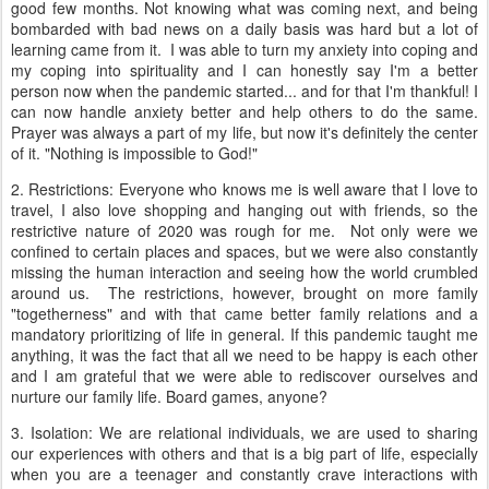
good few months. Not knowing what was coming next, and being
bombarded with bad news on a daily basis was hard but a lot of
learning came from it. I was able to turn my anxiety into coping and
my coping into spirituality and I can honestly say I'm a better
person now when the pandemic started... and for that I'm thankful! I
can now handle anxiety better and help others to do the same.
Prayer was always a part of my life, but now it's definitely the center
of it. "Nothing is impossible to God!"
2. Restrictions: Everyone who knows me is well aware that I love to
travel, I also love shopping and hanging out with friends, so the
restrictive nature of 2020 was rough for me. Not only were we
confined to certain places and spaces, but we were also constantly
missing the human interaction and seeing how the world crumbled
around us. The restrictions, however, brought on more family
"togetherness" and with that came better family relations and a
mandatory prioritizing of life in general. If this pandemic taught me
anything, it was the fact that all we need to be happy is each other
and I am grateful that we were able to rediscover ourselves and
nurture our family life. Board games, anyone?
3. Isolation: We are relational individuals, we are used to sharing
our experiences with others and that is a big part of life, especially
when you are a teenager and constantly crave interactions with