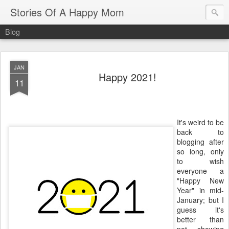
Stories Of A Happy Mom
Blog
JAN
Happy 2021!
11
It's weird to be
back to
blogging after
so long, only
to wish
everyone a
"Happy New
Year" in mid-
January; but I
guess it's
better than