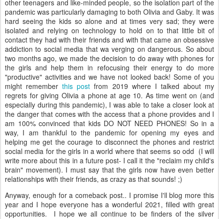
other teenagers and like-minded people, so the isolation part of the
pandemic was particularly damaging to both Olivia and Gaby. It was
hard seeing the kids so alone and at times very sad; they were
isolated and relying on technology to hold on to that little bit of
contact they had with their friends and with that came an obsessive
addiction to social media that wa verging on dangerous. So about
two months ago, we made the decision to do away with phones for
the girls and help them in refocusing their energy to do more
"productive" activities and we have not looked back! Some of you
might remember
this post
from 2019 where I talked about my
regrets for giving Olivia a phone at age 10. As time went on (and
especially during this pandemic), I was able to take a closer look at
the danger that comes with the access that a phone provides and I
am 100% convinced that kids DO NOT NEED PHONES! So in a
way, I am thankful to the pandemic for opening my eyes and
helping me get the courage to disconnect the phones and restrict
social media for the girls in a world where that seems so odd (I will
write more about this in a future post- I call it the "reclaim my child's
brain" movement). I must say that the girls now have even better
relationships with their friends, as crazy as that sounds! ;)
Anyway, enough for a comeback post.. I promise I'll blog more this
year and I hope everyone has a wonderful 2021, filled with great
opportunities. I hope we all continue to be finders of the silver