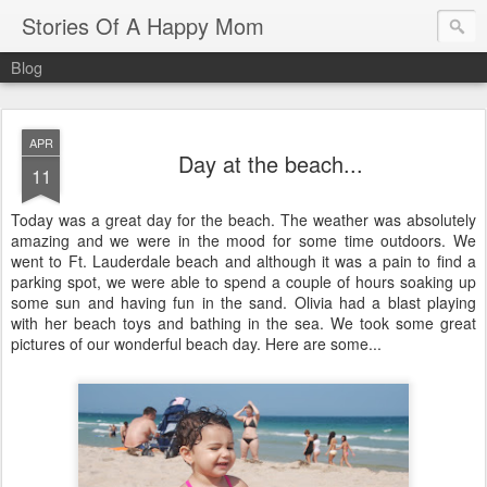
Stories Of A Happy Mom
Blog
APR
Day at the beach...
11
Today was a great day for the beach. The weather was absolutely
amazing and we were in the mood for some time outdoors. We
went to Ft.
Lauderdale
beach and although it was a pain to find a
parking spot, we were able to spend a couple of hours soaking up
some sun and having fun in the sand. Olivia had a blast playing
with her beach toys and bathing in the sea. We took some great
pictures of our wonderful beach day. Here are some...