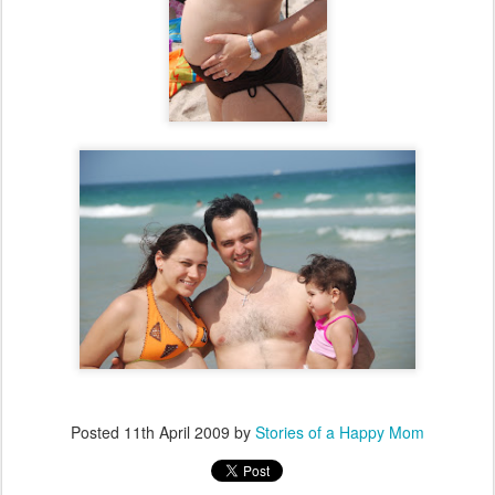
Posted
11th April 2009
by
Stories of a Happy Mom