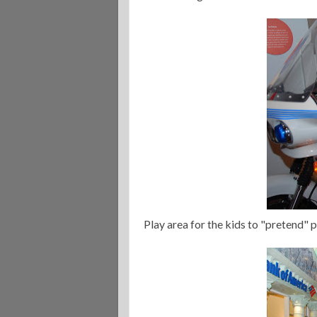
Play area for the kids to "pretend" p