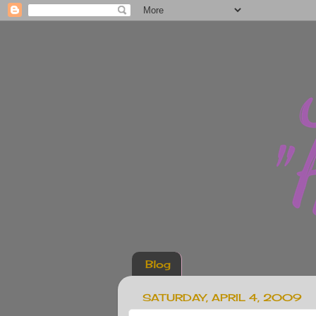
Blog
SATURDAY, APRIL 4, 2009