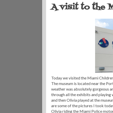
A visit to the
Today we visited the Miami Children's
The museum is located near the Port 
weather was absolutely gorgeous an
through all the exhibits and playing
and then Olivia played at the museum
are some of the pictures I took toda
Olivia riding the Miami Police moto