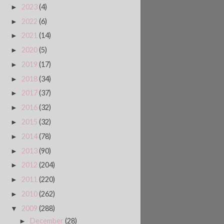
2023
(4)
►
2022
(6)
►
2021
(14)
►
2020
(5)
►
2019
(17)
►
2018
(34)
►
2017
(37)
►
2016
(32)
►
2015
(32)
►
2014
(78)
►
2013
(90)
►
2012
(204)
►
2011
(220)
►
2010
(262)
►
2009
(288)
▼
December
(28)
►