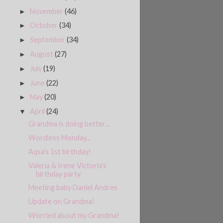
November
(46)
►
October
(34)
►
September
(34)
►
August
(27)
►
July
(19)
►
June
(22)
►
May
(20)
►
April
(24)
▼
Grandma is doing better...
Wordless Monday...
Aqsa's 1st birthday!
Valeria & Irene Victoria's
birthday party
Meeting baby Daniel Andres
Update on Grandma!
Worried about my Grandma!