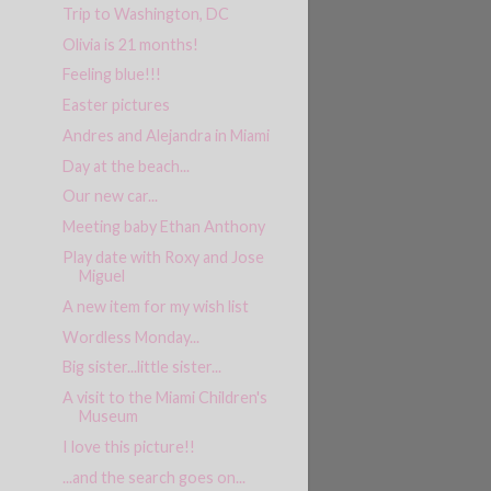
Trip to Washington, DC
Olivia is 21 months!
Feeling blue!!!
Easter pictures
Andres and Alejandra in Miami
Day at the beach...
Our new car...
Meeting baby Ethan Anthony
Play date with Roxy and Jose
Miguel
A new item for my wish list
Wordless Monday...
Big sister...little sister...
A visit to the Miami Children's
Museum
I love this picture!!
...and the search goes on...