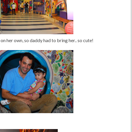
on her own, so daddy had to bring her.. so cute!