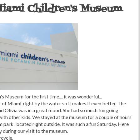
 Miami Children's Museum
 Museum for the first time.... it was wonderful...
of Miami, right by the water so it makes it even better. The
d Olivia was in a great mood. She had so much fun going
 with other kids. We stayed at the museum for a couple of hours
 park, located right outside. It was such a fun Saturday. Here
y during our visit to the museum.
rcycle.