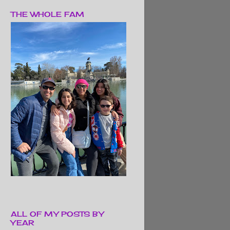
THE WHOLE FAM
ALL OF MY POSTS BY
YEAR