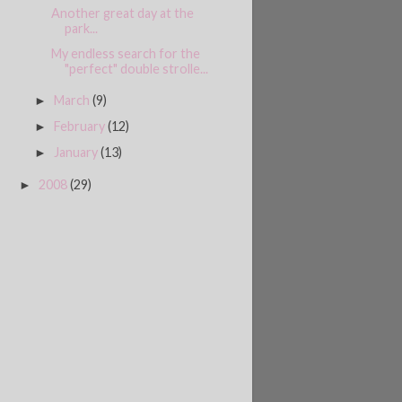
Another great day at the
park...
My endless search for the
"perfect" double strolle...
March
(9)
►
February
(12)
►
January
(13)
►
2008
(29)
►