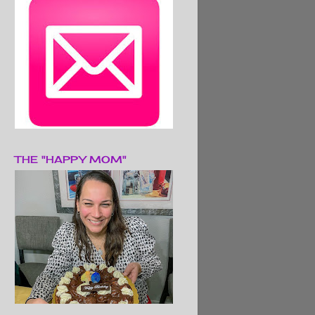
THE "HAPPY MOM"