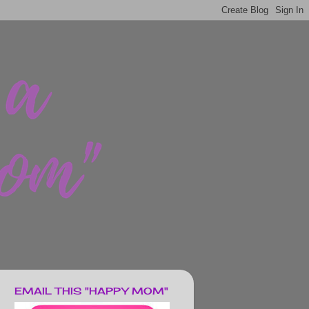
EMAIL THIS "HAPPY MOM"