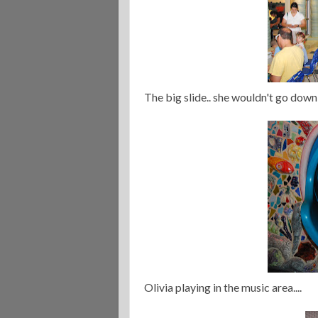
The big slide.. she wouldn't go down 
Olivia playing in the music area....