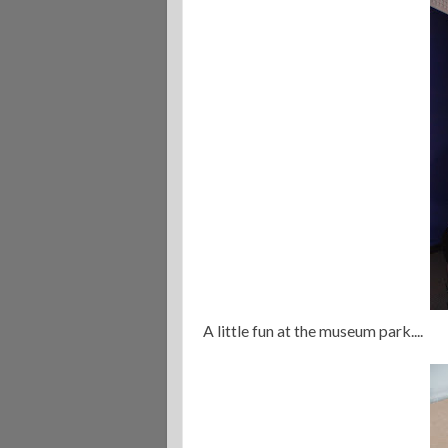
A little fun at the museum park....