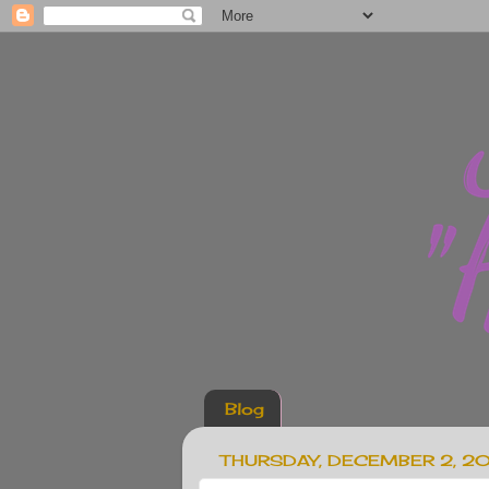
Blog
THURSDAY, DECEMBER 2, 2