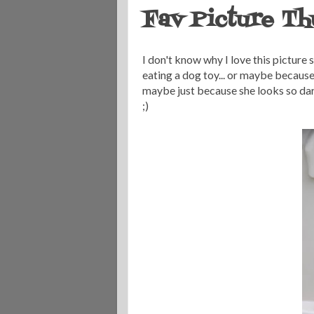
Fav Picture Th
I don't know why I love this picture 
eating a dog toy... or maybe becaus
maybe just because she looks so darn ad
;)