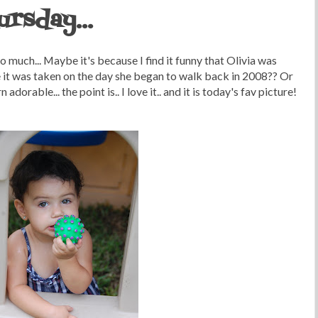
ursday...
so much... Maybe it's because I find it funny that Olivia was
e it was taken on the day she began to walk back in 2008?? Or
orable... the point is.. I love it.. and it is today's fav picture!