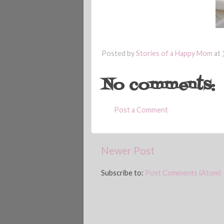
Posted by
Stories of a Happy Mom
at
No comments:
Post a Comment
Newer Post
Subscribe to:
Post Comments (Atom)