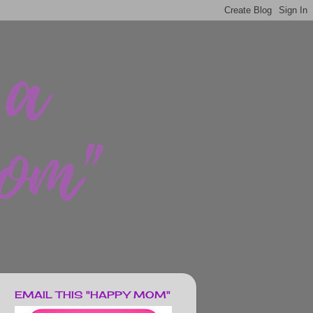
EMAIL THIS "HAPPY MOM"