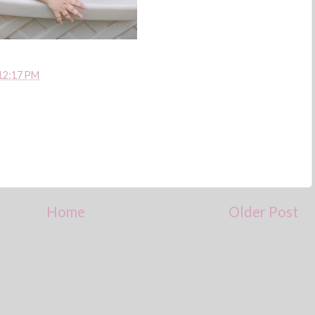
12:17 PM
Home
Older Post