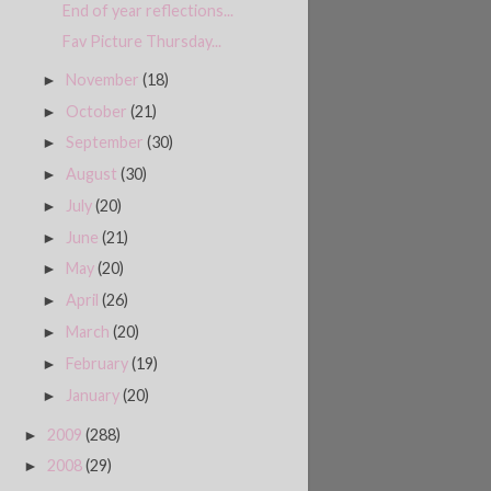
End of year reflections...
Fav Picture Thursday...
November
(18)
►
October
(21)
►
September
(30)
►
August
(30)
►
July
(20)
►
June
(21)
►
May
(20)
►
April
(26)
►
March
(20)
►
February
(19)
►
January
(20)
►
2009
(288)
►
2008
(29)
►