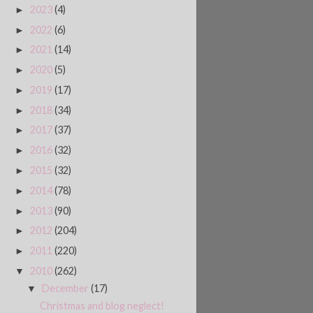
2023
(4)
►
2022
(6)
►
2021
(14)
►
2020
(5)
►
2019
(17)
►
2018
(34)
►
2017
(37)
►
2016
(32)
►
2015
(32)
►
2014
(78)
►
2013
(90)
►
2012
(204)
►
2011
(220)
►
2010
(262)
▼
December
(17)
▼
Christmas and blog neglect!