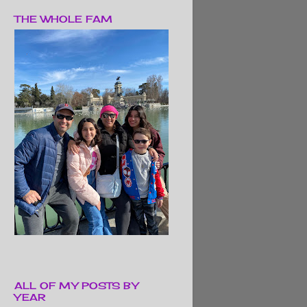
THE WHOLE FAM
ALL OF MY POSTS BY
YEAR