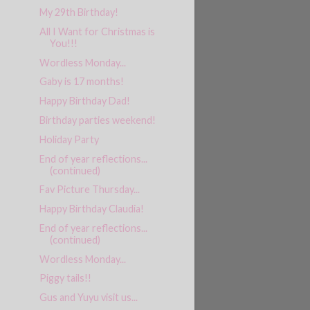
My 29th Birthday!
All I Want for Christmas is
You!!!
Wordless Monday...
Gaby is 17 months!
Happy Birthday Dad!
Birthday parties weekend!
Holiday Party
End of year reflections...
(continued)
Fav Picture Thursday...
Happy Birthday Claudia!
End of year reflections...
(continued)
Wordless Monday...
Piggy tails!!
Gus and Yuyu visit us...