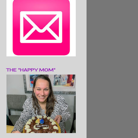
THE "HAPPY MOM"