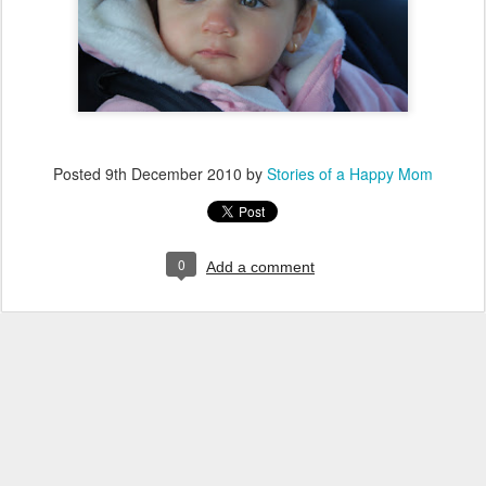
Posted
9th December 2010
by
Stories of a Happy Mom
0
Add a comment