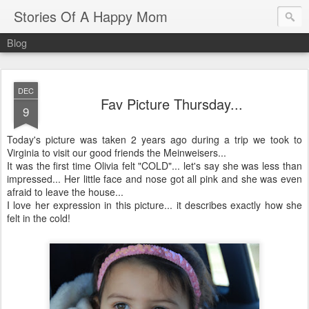
Stories Of A Happy Mom
Blog
DEC
Fav Picture Thursday...
9
Today's picture was taken 2 years ago during a trip we took to
Virginia to visit our good friends the Meinweisers...
It was the first time Olivia felt "COLD"... let's say she was less than
impressed... Her little face and nose got all pink and she was even
afraid to leave the house...
I love her expression in this picture... it describes exactly how she
felt in the cold!