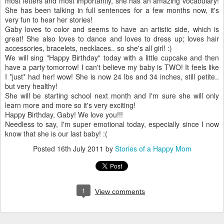
most letters and most importantly, she has an amazing vocabulary!
She has been talking in full sentences for a few months now, it's
very fun to hear her stories!
Gaby loves to color and seems to have an artistic side, which is
great! She also loves to dance and loves to dress up; loves hair
accessories, bracelets, necklaces.. so she's all girl! :)
We will sing "Happy Birthday" today with a little cupcake and then
have a party tomorrow! I can't believe my baby is TWO! It feels like
I *just* had her! wow! She is now 24 lbs and 34 inches, still petite..
but very healthy!
She will be starting school next month and I'm sure she will only
learn more and more so it's very exciting!
Happy Birthday, Gaby! We love you!!!
Needless to say, I'm super emotional today, especially since I now
know that she is our last baby! :(
Posted
16th July 2011
by
Stories of a Happy Mom
1
View comments