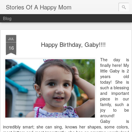
Stories Of A Happy Mom
Blog
JUL
Happy Birthday, Gaby!!!!
16
The day is
finally here! My
little Gaby is 2
years old
today! She is
such a blessing
and important
piece in our
family, such a
joy to be
around!
Gaby is
incredibly smart; she can sing, knows her shapes, some colors,