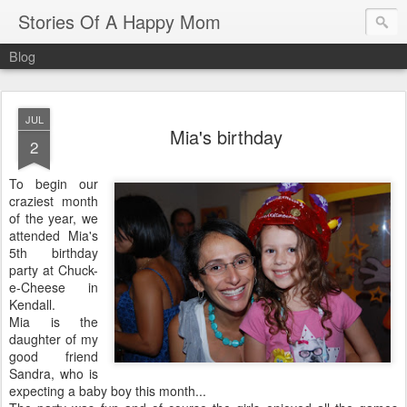
Stories Of A Happy Mom
Blog
JUL
Mia's birthday
2
To begin our
craziest month
of the year, we
attended Mia's
5th birthday
party at Chuck-
e-Cheese in
Kendall.
Mia is the
daughter of my
good friend
Sandra, who is
expecting a baby boy this month...