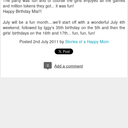
The party was fun and of course the girls enjoyed all the games
and million tokens they got... it was fun!
Happy Birthday Mia!!!
July will be a fun month....we'll start off with a wonderful July 4th
weekend, followed by Iggy's 35th birthday on the 5th and then the
girls' birthdays on the 16th and 17th... fun, fun, fun!
Posted
2nd July 2011
by
Stories of a Happy Mom
0
Add a comment