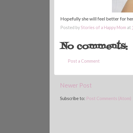
Hopefully she will feel better for h
Posted by
Stories of a Happy Mom
at
No comments:
Post a Comment
Newer Post
Subscribe to:
Post Comments (Atom)