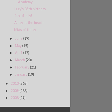
Academy
Iggy's 35th birthday
4th of July!
A day at the beach
Mia's birthday
June
(19)
►
May
(19)
►
April
(17)
►
March
(20)
►
February
(21)
►
January
(19)
►
2010
(262)
►
2009
(288)
►
2008
(29)
►