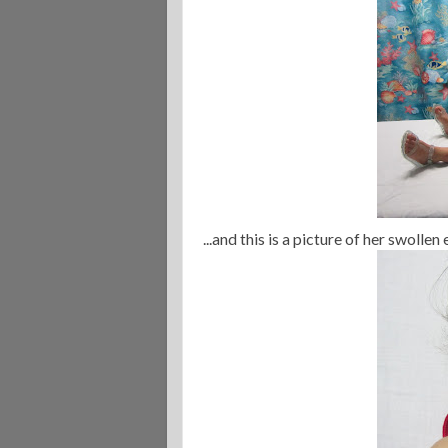
...and this is a picture of her swolle