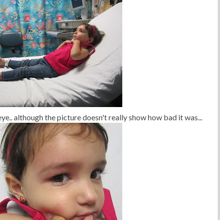
n eye.. although the picture doesn't really show how bad it was...