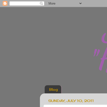
Blog
SUNDAY, JULY 10, 2011