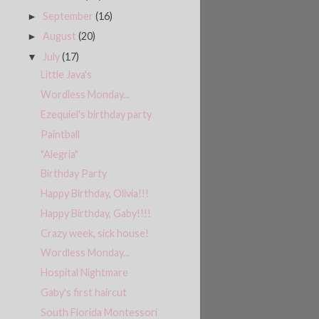
September
(16)
►
August
(20)
►
July
(17)
▼
Little Java's
Wordless Monday...
Ezequiel's birthday party
Paintball
"Alegria"
Birthday Party
Happy Birthday, Olivia!!!
Happy Birthday, Gaby!!!!
Crazy week, sick house!
Wordless Monday...
Hospital Nightmare
Gaby's first haircut
South Florida Montessori