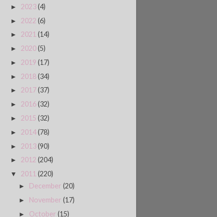
2023
(4)
►
2022
(6)
►
2021
(14)
►
2020
(5)
►
2019
(17)
►
2018
(34)
►
2017
(37)
►
2016
(32)
►
2015
(32)
►
2014
(78)
►
2013
(90)
►
2012
(204)
►
2011
(220)
▼
December
(20)
►
November
(17)
►
October
(15)
►