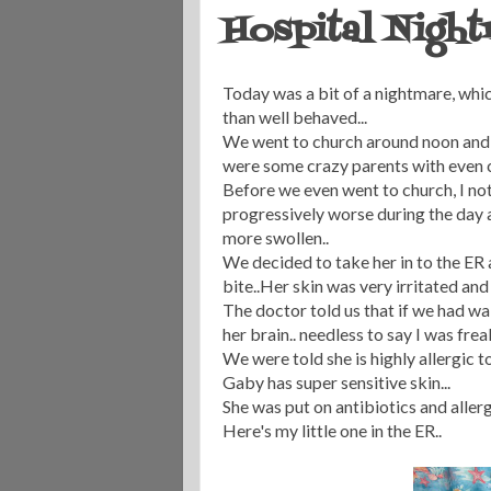
Hospital Nigh
Today was a bit of a nightmare, which
than well behaved...
We went to church around noon and th
were some crazy parents with even cr
Before we even went to church, I noti
progressively worse during the day 
more swollen..
We decided to take her in to the ER 
bite..Her skin was very irritated and 
The doctor told us that if we had wa
her brain.. needless to say I was freak
We were told she is highly allergic 
Gaby has super sensitive skin...
She was put on antibiotics and allerg
Here's my little one in the ER..