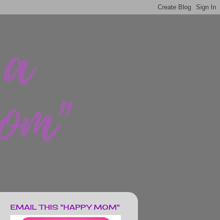
EMAIL THIS "HAPPY MOM"