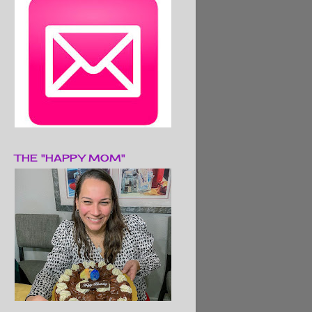
THE "HAPPY MOM"