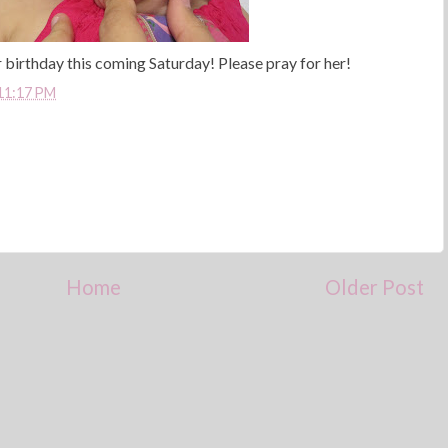
er birthday this coming Saturday! Please pray for her!
11:17 PM
Home
Older Post