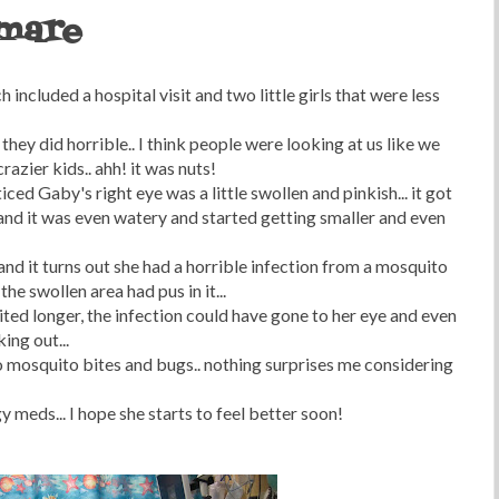
tmare
 included a hospital visit and two little girls that were less
ey did horrible.. I think people were looking at us like we
azier kids.. ahh! it was nuts!
ced Gaby's right eye was a little swollen and pinkish... it got
and it was even watery and started getting smaller and even
and it turns out she had a horrible infection from a mosquito
the swollen area had pus in it...
ited longer, the infection could have gone to her eye and even
ing out...
to mosquito bites and bugs.. nothing surprises me considering
y meds... I hope she starts to feel better soon!