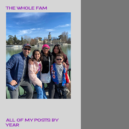
THE WHOLE FAM
ALL OF MY POSTS BY
YEAR