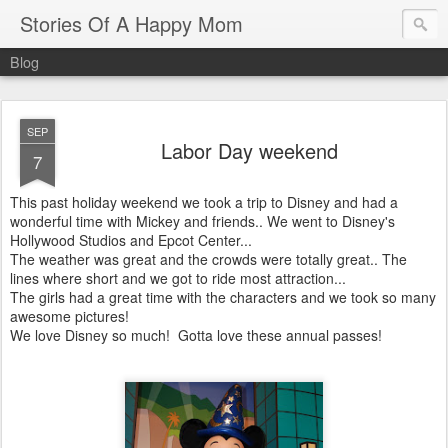
Stories Of A Happy Mom
Blog
SEP
Labor Day weekend
7
This past holiday weekend we took a trip to Disney and had a
wonderful time with Mickey and friends.. We went to Disney's
Hollywood Studios and Epcot Center...
The weather was great and the crowds were totally great.. The
lines where short and we got to ride most attraction...
The girls had a great time with the characters and we took so many
awesome pictures!
We love Disney so much! Gotta love these annual passes!